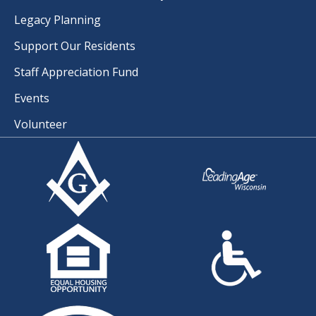
Legacy Planning
Support Our Residents
Staff Appreciation Fund
Events
Volunteer