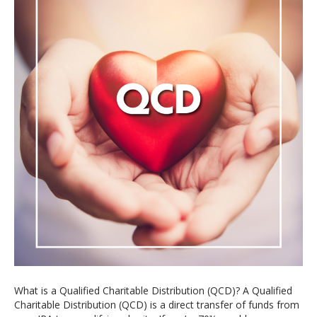
What is a Qualified Charitable Distribution (QCD)? A Qualified
Charitable Distribution (QCD) is a direct transfer of funds from