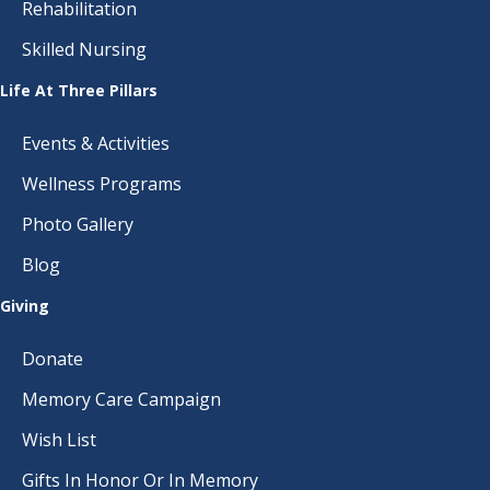
Rehabilitation
Skilled Nursing
Life At Three Pillars
Events & Activities
Wellness Programs
Photo Gallery
Blog
Giving
Donate
Memory Care Campaign
Wish List
Gifts In Honor Or In Memory