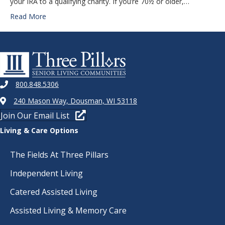
your IRA to a qualifying charity. If you’re 70½ or older,…
Read More
800.848.5306
240 Mason Way, Dousman, WI 53118
Join Our Email List
Living & Care Options
The Fields At Three Pillars
Independent Living
Catered Assisted Living
Assisted Living & Memory Care