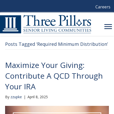
Careers
Posts Tagged ‘Required Minimum Distribution’
Maximize Your Giving:
Contribute A QCD Through
Your IRA
By
zzupke
|
April 8, 2025