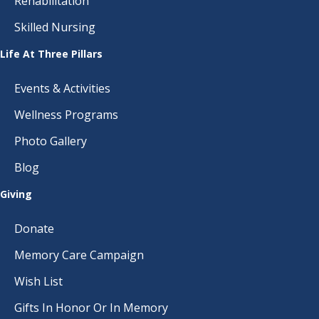
Rehabilitation
Skilled Nursing
Life At Three Pillars
Events & Activities
Wellness Programs
Photo Gallery
Blog
Giving
Donate
Memory Care Campaign
Wish List
Gifts In Honor Or In Memory