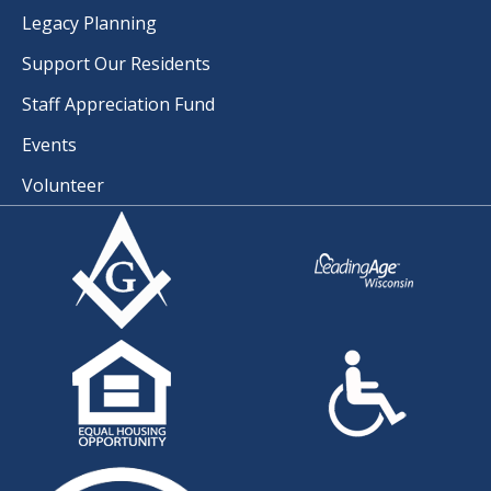
Legacy Planning
Support Our Residents
Staff Appreciation Fund
Events
Volunteer