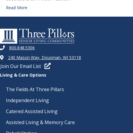
Read More
800.848.5306
240 Mason Way, Dousman, WI 53118
Join Our Email List
Living & Care Options
The Fields At Three Pillars
Independent Living
Catered Assisted Living
Assisted Living & Memory Care