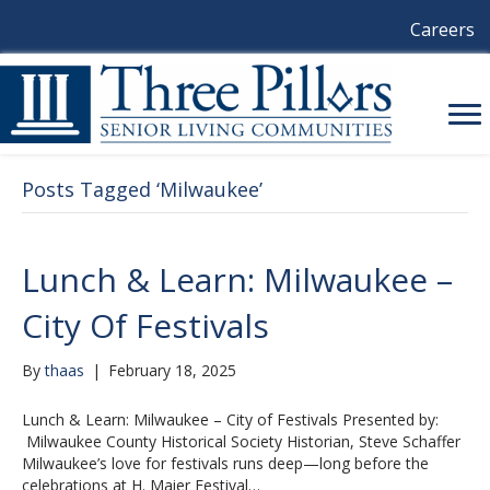
Careers
Posts Tagged ‘Milwaukee’
Lunch & Learn: Milwaukee –
City Of Festivals
By
thaas
|
February 18, 2025
Lunch & Learn: Milwaukee – City of Festivals Presented by:
Milwaukee County Historical Society Historian, Steve Schaffer
Milwaukee’s love for festivals runs deep—long before the
celebrations at H. Maier Festival…