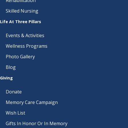
Rehabilitation
Skilled Nursing
Life At Three Pillars
Events & Activities
Wellness Programs
Photo Gallery
Blog
Giving
Donate
Memory Care Campaign
Wish List
Gifts In Honor Or In Memory