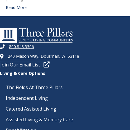
Read More
800.848.5306
240 Mason Way, Dousman, WI 53118
Join Our Email List
Living & Care Options
The Fields At Three Pillars
Independent Living
Catered Assisted Living
Assisted Living & Memory Care