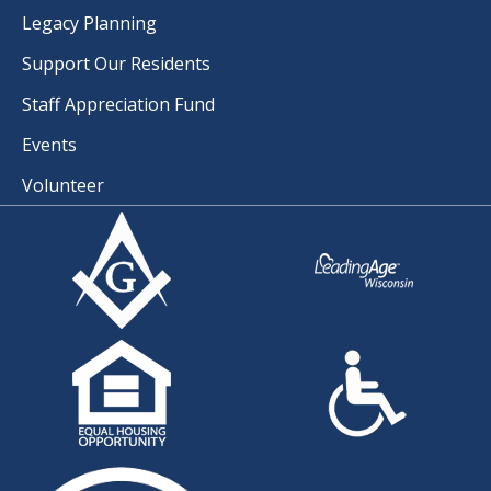
Legacy Planning
Support Our Residents
Staff Appreciation Fund
Events
Volunteer