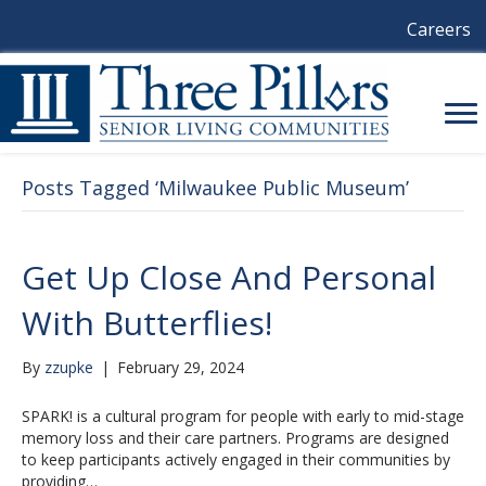
Careers
Posts Tagged ‘Milwaukee Public Museum’
Get Up Close And Personal
With Butterflies!
By
zzupke
|
February 29, 2024
SPARK! is a cultural program for people with early to mid-stage
memory loss and their care partners. Programs are designed
to keep participants actively engaged in their communities by
providing…