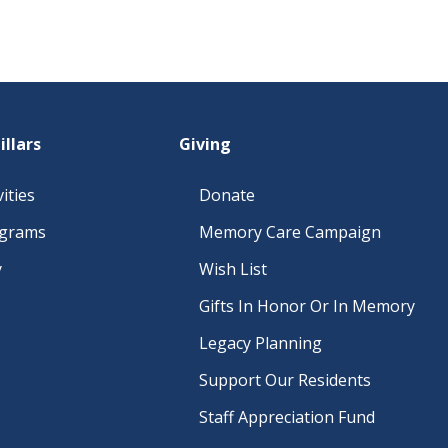
illars
Giving
ities
Donate
ograms
Memory Care Campaign
y
Wish List
Gifts In Honor Or In Memory
Legacy Planning
Support Our Residents
Staff Appreciation Fund