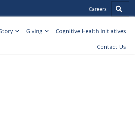
Sear
Careers
Story
Giving
Cognitive Health Initiatives
Contact Us