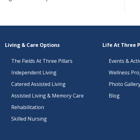
Living & Care Options
Life At Three P
The Fields At Three Pillars
Events & Activ
Independent Living
Wellness Pr
Catered Assisted Living
Photo Galler
Assisted Living & Memory Care
Blog
Rehabilitation
Skilled Nursing