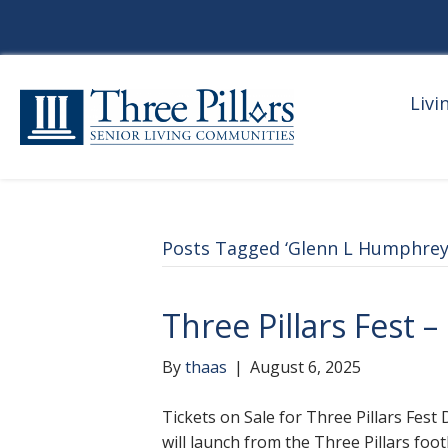
Livi
Posts Tagged ‘Glenn L Humphrey
Three Pillars Fest 
By
thaas
|
August 6, 2025
Tickets on Sale for Three Pillars Fest 
will launch from the Three Pillars foo