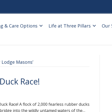
ng & Care Options
Life at Three Pillars
Our 
 Lodge Masons’
– Duck Race!
Duck Race! A flock of 2,000 fearless rubber ducks
tbridge into the wildly untamed waters of the…