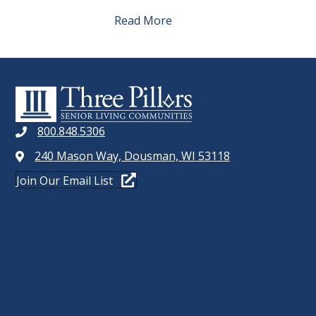
Read More
800.848.5306
240 Mason Way, Dousman, WI 53118
Join Our Email List