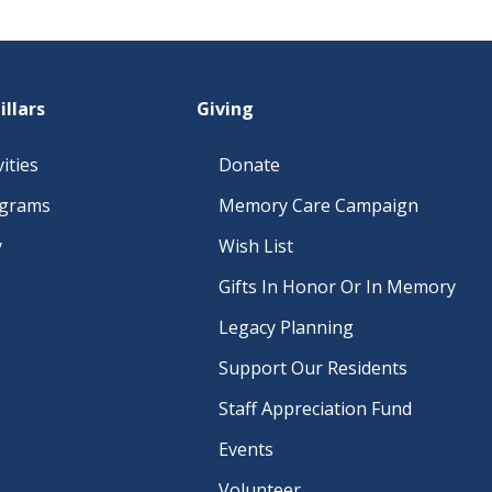
illars
Giving
ities
Donate
ograms
Memory Care Campaign
y
Wish List
Gifts In Honor Or In Memory
Legacy Planning
Support Our Residents
Staff Appreciation Fund
Events
Volunteer