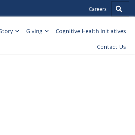
Sear
Careers
Story
Giving
Cognitive Health Initiatives
Contact Us