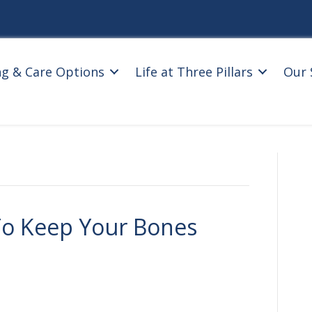
ng & Care Options
Life at Three Pillars
Our 
To Keep Your Bones