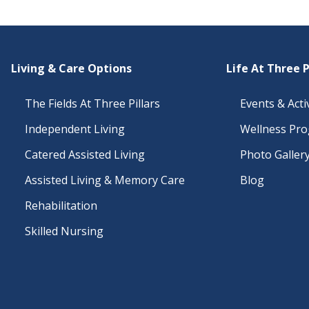
Living & Care Options
Life At Three P
The Fields At Three Pillars
Events & Activ
Independent Living
Wellness Pr
Catered Assisted Living
Photo Galler
Assisted Living & Memory Care
Blog
Rehabilitation
Skilled Nursing