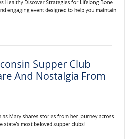
s Healthy Discover Strategies for Lifelong Bone
 and engaging event designed to help you maintain
sconsin Supper Club
are And Nostalgia From
rn as Mary shares stories from her journey across
he state’s most beloved supper clubs!