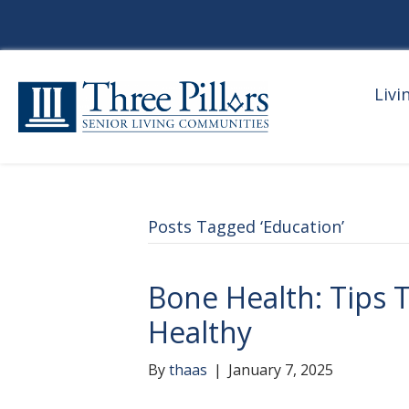
Livi
Posts Tagged ‘Education’
Bone Health: Tips 
Healthy
By
thaas
|
January 7, 2025