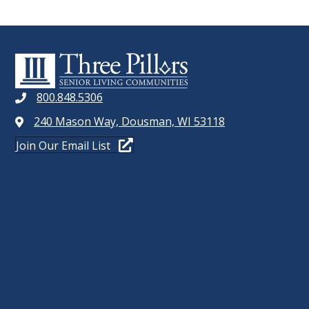
800.848.5306
240 Mason Way, Dousman, WI 53118
Join Our Email List