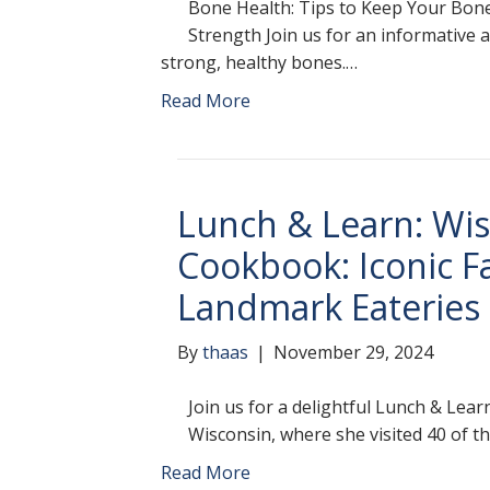
Bone Health: Tips to Keep Your Bone
Strength Join us for an informative
strong, healthy bones.…
Read More
Lunch & Learn: Wi
Cookbook: Iconic F
Landmark Eateries
By
thaas
|
November 29, 2024
Join us for a delightful Lunch & Lea
Wisconsin, where she visited 40 of t
Read More