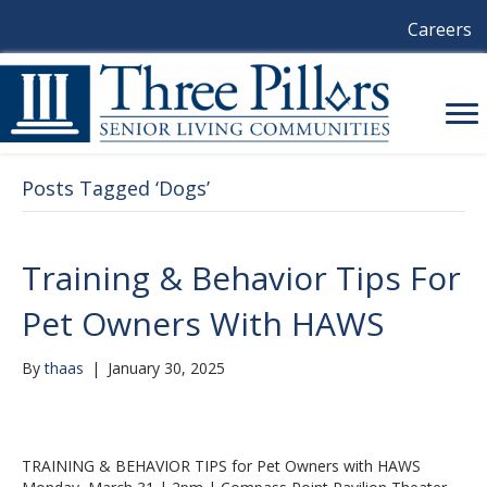
Careers
Posts Tagged ‘Dogs’
Training & Behavior Tips For
Pet Owners With HAWS
By
thaas
|
January 30, 2025
TRAINING & BEHAVIOR TIPS for Pet Owners with HAWS