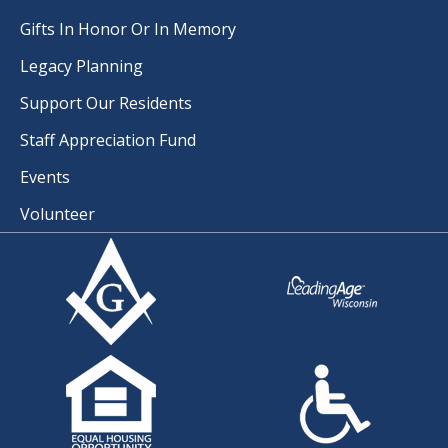
Gifts In Honor Or In Memory
Legacy Planning
Support Our Residents
Staff Appreciation Fund
Events
Volunteer