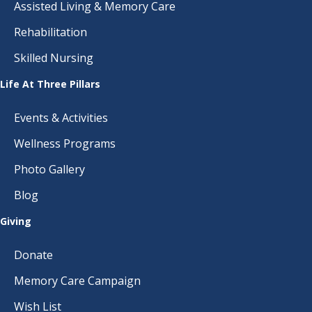
Assisted Living & Memory Care
Rehabilitation
Skilled Nursing
Life At Three Pillars
Events & Activities
Wellness Programs
Photo Gallery
Blog
Giving
Donate
Memory Care Campaign
Wish List