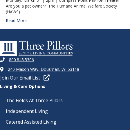
Monday, March 31 | 2pm | Compass Point Pavilion Theater
Are you a pet owner? The Humane Animal Welfare Society
(HAWS)…
Read More
800.848.5306
240 Mason Way, Dousman, WI 53118
Join Our Email List
Living & Care Options
The Fields At Three Pillars
Independent Living
Catered Assisted Living