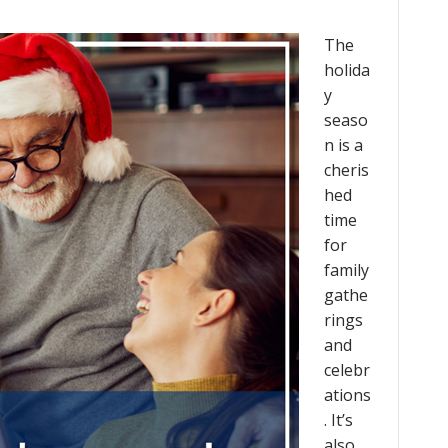
The
holida
y
seaso
n is a
cheris
hed
time
for
family
gathe
rings
and
celebr
ations
. It’s
also