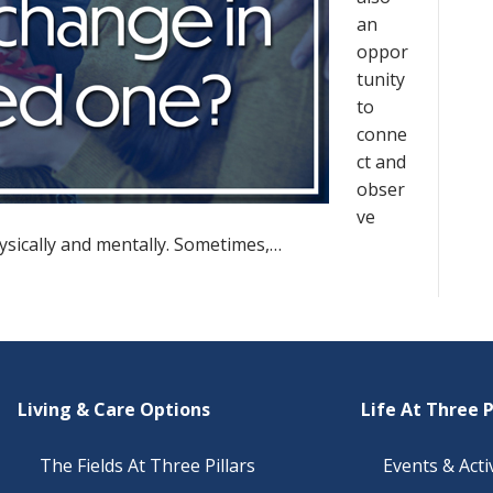
an
oppor
tunity
to
conne
ct and
obser
ve
sically and mentally. Sometimes,…
Living & Care Options
Life At Three P
The Fields At Three Pillars
Events & Activ