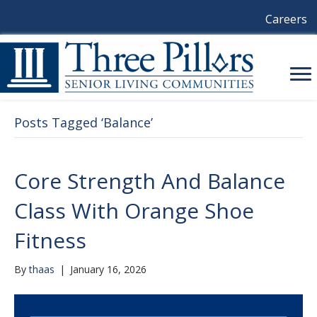
Careers
Posts Tagged ‘Balance’
Core Strength And Balance
Class With Orange Shoe
Fitness
By
thaas
|
January 16, 2026