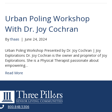
Urban Poling Workshop
With Dr. Joy Cochran
By
thaas
|
June 24, 2024
Urban Poling Workshop Presented by Dr. Joy Cochran | Joy
Explorations Dr. Joy Cochran is the owner and proprietor of Joy
Explorations. She is a Physical Therapist passionate about
empowering…
Read More
800.848.5306