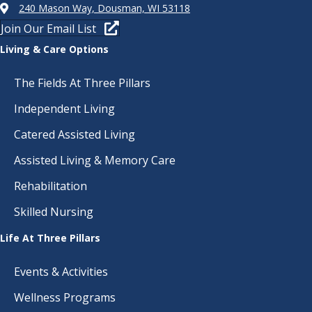
240 Mason Way, Dousman, WI 53118
Join Our Email List
Living & Care Options
The Fields At Three Pillars
Independent Living
Catered Assisted Living
Assisted Living & Memory Care
Rehabilitation
Skilled Nursing
Life At Three Pillars
Events & Activities
Wellness Programs