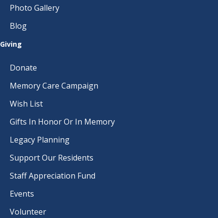
Photo Gallery
Blog
Giving
Donate
Memory Care Campaign
Wish List
Gifts In Honor Or In Memory
Legacy Planning
Support Our Residents
Staff Appreciation Fund
Events
Volunteer