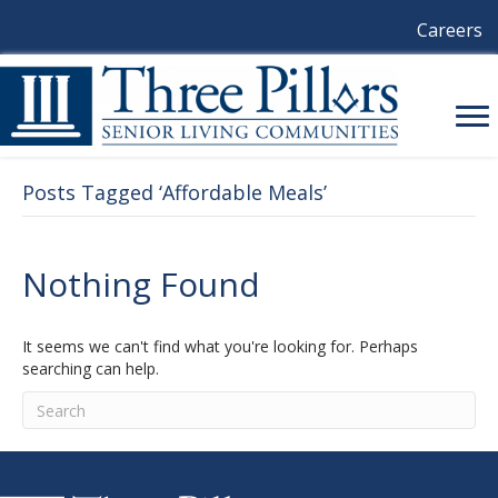
Careers
Posts Tagged ‘Affordable Meals’
Nothing Found
It seems we can't find what you're looking for. Perhaps
searching can help.