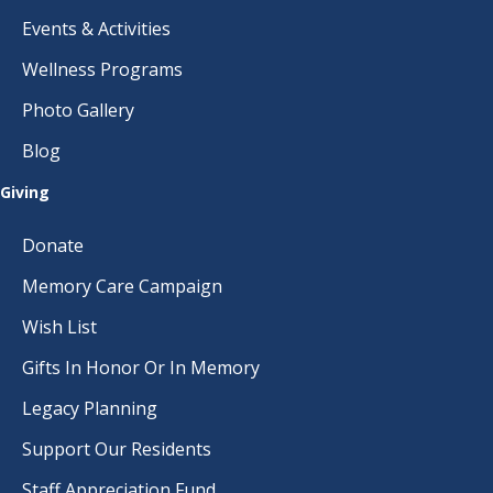
Events & Activities
Wellness Programs
Photo Gallery
Blog
Giving
Donate
Memory Care Campaign
Wish List
Gifts In Honor Or In Memory
Legacy Planning
Support Our Residents
Staff Appreciation Fund