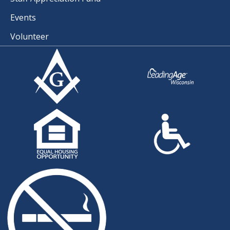
Events
Volunteer