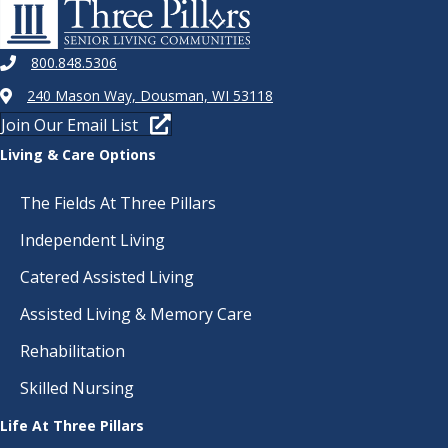
800.848.5306
240 Mason Way, Dousman, WI 53118
Join Our Email List
Living & Care Options
The Fields At Three Pillars
Independent Living
Catered Assisted Living
Assisted Living & Memory Care
Rehabilitation
Skilled Nursing
Life At Three Pillars