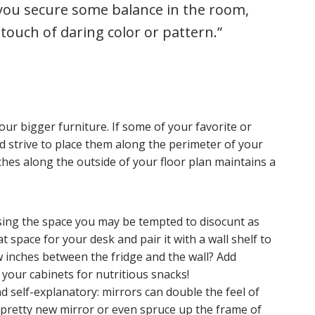
 you secure some balance in the room,
 touch of daring color or pattern.”
ur bigger furniture. If some of your favorite or
d strive to place them along the perimeter of your
hes along the outside of your floor plan maintains a
 using the space you may be tempted to disocunt as
 space for your desk and pair it with a wall shelf to
 inches between the fridge and the wall? Add
your cabinets for nutritious snacks!
nd self-explanatory: mirrors can double the feel of
pretty new mirror or even spruce up the frame of