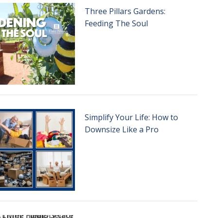
Three Pillars Gardens:
Feeding The Soul
Simplify Your Life: How to
Downsize Like a Pro