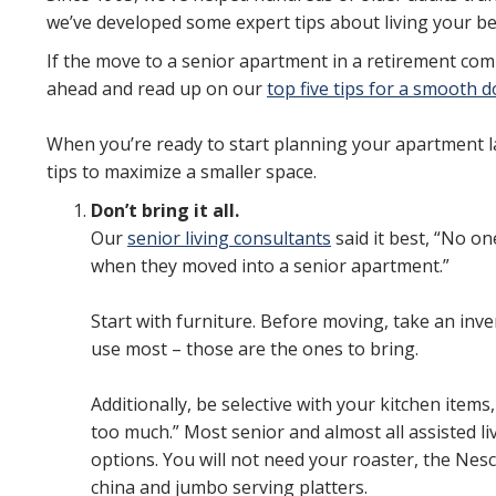
we’ve developed some expert tips about living your best
If the move to a senior apartment in a retirement comm
ahead and read up on our
top five tips for a smooth
When you’re ready to start planning your apartment l
tips to maximize a smaller space.
Don’t bring it all.
Our
senior living consultants
said it best, “No o
when they moved into a senior apartment.”
Start with furniture. Before moving, take an inv
use most – those are the ones to bring.
Additionally, be selective with your kitchen items
too much.” Most senior and almost all assisted l
options. You will not need your roaster, the Nesc
china and jumbo serving platters.