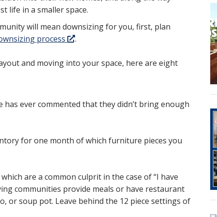
 life in a smaller space.
unity will mean downsizing for you, first, plan
 downsizing process
.
ayout and moving into your space, here are eight
ne has ever commented that they didn’t bring enough
entory for one month of which furniture pieces you
, which are a common culprit in the case of “I have
iving communities provide meals or have restaurant
o, or soup pot. Leave behind the 12 piece settings of