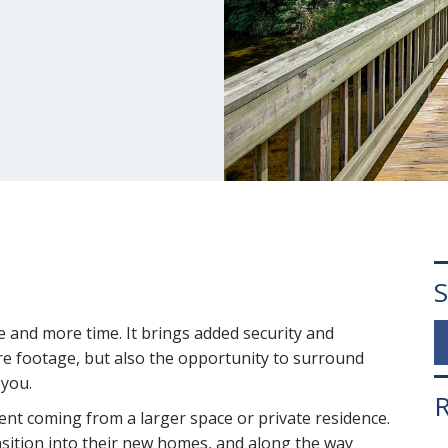
S
and more time. It brings added security and
re footage, but also the opportunity to surround
 you.
R
nt coming from a larger space or private residence.
nsition into their new homes, and along the way