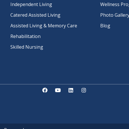
Independent Living
Wellness Pr
Catered Assisted Living
Photo Galler
Assisted Living & Memory Care
Blog
Rehabilitation
Skilled Nursing