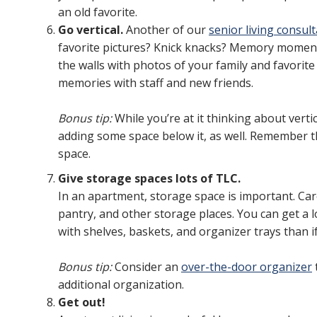
an old favorite.
Go vertical.
Another of our
senior living consult
favorite pictures? Knick knacks? Memory moment
the walls with photos of your family and favorit
memories with staff and new friends.
Bonus tip:
While you’re at it thinking about vert
adding some space below it, as well. Remember th
space.
Give storage spaces lots of TLC.
In an apartment, storage space is important. Care
pantry, and other storage places. You can get a lo
with shelves, baskets, and organizer trays than if
Bonus tip:
Consider an
over-the-door organizer
additional organization.
Get out!