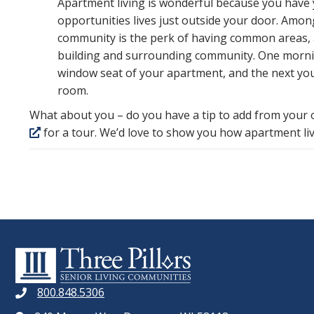
Apartment living is wonderful because you have 
opportunities lives just outside your door. Amon
community is the perk of having common areas, a
building and surrounding community. One mornin
window seat of your apartment, and the next you
room.
What about you – do you have a tip to add from your
for a tour. We’d love to show you how apartment liv
800.848.5306