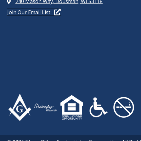
240 Mason Way, Dousman, WI 53118
Join Our Email List