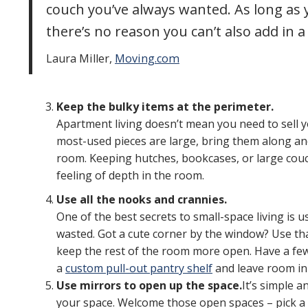
couch you’ve always wanted. As long as
there’s no reason you can’t also add in a
Laura Miller,
Moving.com
Keep the bulky items at the perimeter.
Apartment living doesn’t mean you need to sell yo
most-used pieces are large, bring them along an
room. Keeping hutches, bookcases, or large couc
feeling of depth in the room.
Use all the nooks and crannies.
One of the best secrets to small-space living is
wasted. Got a cute corner by the window? Use that
keep the rest of the room more open. Have a few
a
custom pull-out pantry shelf
and leave room in 
Use mirrors to open up the space.
It’s simple a
your space. Welcome those open spaces – pick a 