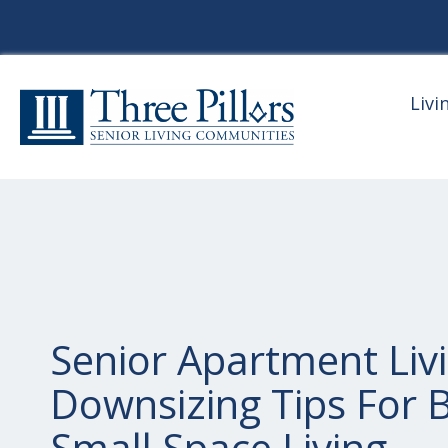
Livi
Senior Apartment Livi
Downsizing Tips For B
Small Space Living