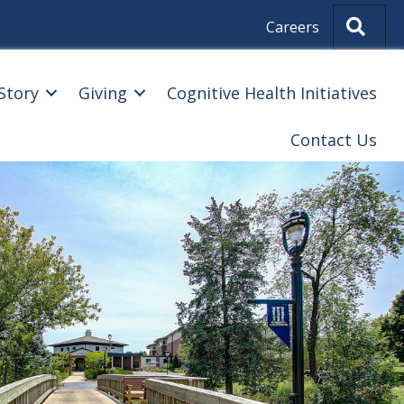
Sear
Careers
Story
Giving
Cognitive Health Initiatives
Contact Us