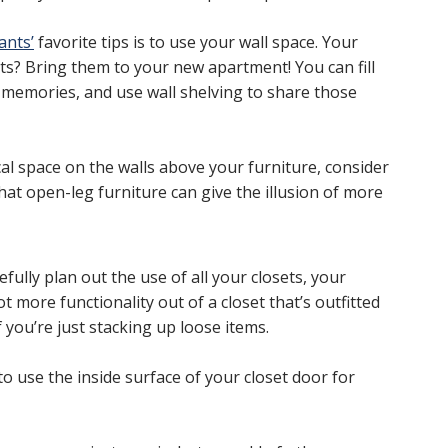
ants’
favorite tips is to use your wall space. Your
s? Bring them to your new apartment! You can fill
e memories, and use wall shelving to share those
ical space on the walls above your furniture, consider
at open-leg furniture can give the illusion of more
fully plan out the use of all your closets, your
t more functionality out of a closet that’s outfitted
 you’re just stacking up loose items.
to use the inside surface of your closet door for