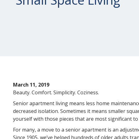
March 11, 2019
Beauty. Comfort. Simplicity. Coziness.
Senior apartment living means less home maintenance 
decreased isolation. Sometimes it means smaller squa
yourself with those pieces that are most significant to
For many, a move to a senior apartment is an adjustme
Since 1905, we’ve helped hundreds of older adults tra