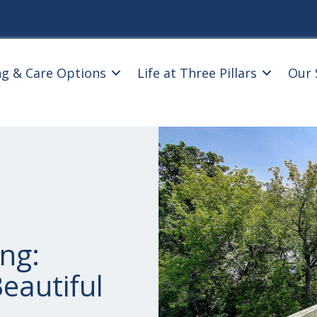
ng & Care Options
Life at Three Pillars
Our 
ng:
eautiful