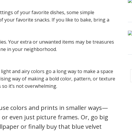
ttings of your favorite dishes, some simple
 your favorite snacks. If you like to bake, bring a
ties. Your extra or unwanted items may be treasures
ne in your neighborhood.
light and airy colors go a long way to make a space
ising way of making a bold color, pattern, or texture
s so it’s not overwhelming.
use colors and prints in smaller ways—
 or even just picture frames. Or, go big
paper or finally buy that blue velvet