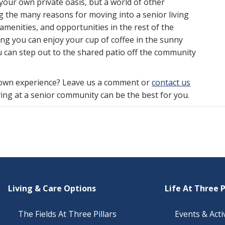
your own private oasis, but a world of other
g the many reasons for moving into a senior living
menities, and opportunities in the rest of the
g you can enjoy your cup of coffee in the sunny
 can step out to the shared patio off the community
 own experience? Leave us a comment or
contact us
ing at a senior community can be the best for you.
Living & Care Options
Life At Three P
The Fields At Three Pillars
Events & Activ