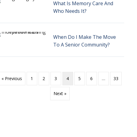
What Is Memory Care And
Who Needs It?
When Do I Make The Move
To A Senior Community?
« Previous
1
2
3
4
5
6
…
33
Next »