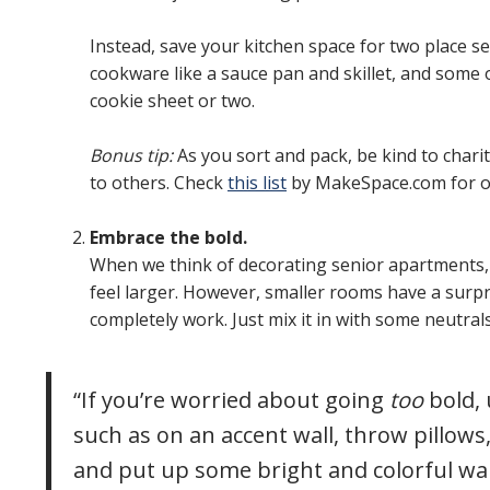
Instead, save your kitchen space for two place se
cookware like a sauce pan and skillet, and some of
cookie sheet or two.
Bonus tip:
As you sort and pack, be kind to chari
to others. Check
this list
by MakeSpace.com for o
Embrace the bold.
When we think of decorating senior apartments, 
feel larger. However, smaller rooms have a surpr
completely work. Just mix it in with some neutral
“If you’re worried about going
too
bold, 
such as on an accent wall, throw pillows,
and put up some bright and colorful wall