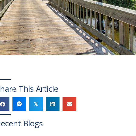
hare This Article
𝕏
ecent Blogs