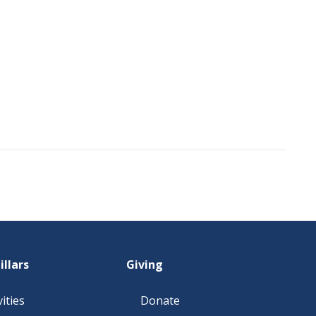
illars
Giving
ities
Donate