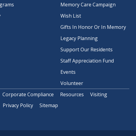
ograms
Memory Care Campaign
y
Wish List
Gifts In Honor Or In Memory
Legacy Planning
Support Our Residents
Staff Appreciation Fund
Events
Volunteer
Corporate Compliance
Resources
Visiting
Privacy Policy
Sitemap