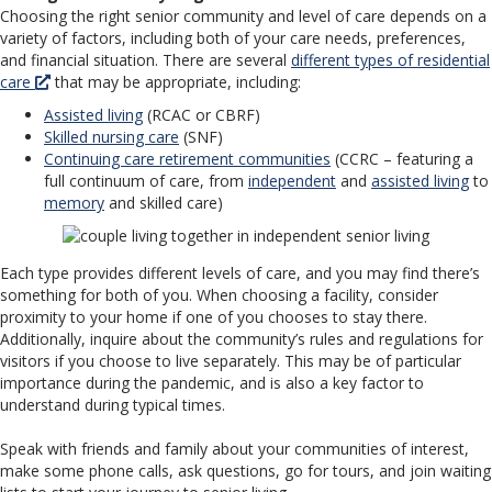
Choosing the right senior community and level of care depends on a
variety of factors, including both of your care needs, preferences,
and financial situation. There are several
different types of residential
care
that may be appropriate, including:
Assisted living
(RCAC or CBRF)
Skilled nursing care
(SNF)
Continuing care retirement communities
(CCRC – featuring a
full continuum of care, from
independent
and
assisted living
to
memory
and skilled care)
Each type provides different levels of care, and you may find there’s
something for both of you. When choosing a facility, consider
proximity to your home if one of you chooses to stay there.
Additionally, inquire about the community’s rules and regulations for
visitors if you choose to live separately. This may be of particular
importance during the pandemic, and is also a key factor to
understand during typical times.
Speak with friends and family about your communities of interest,
make some phone calls, ask questions, go for tours, and join waiting