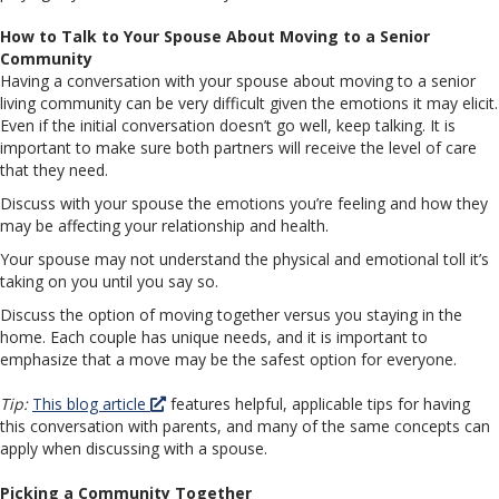
How to Talk to Your Spouse About Moving to a Senior
Community
Having a conversation with your spouse about moving to a senior
living community can be very difficult given the emotions it may elicit.
Even if the initial conversation doesn’t go well, keep talking. It is
important to make sure both partners will receive the level of care
that they need.
Discuss with your spouse the emotions you’re feeling and how they
may be affecting your relationship and health.
Your spouse may not understand the physical and emotional toll it’s
taking on you until you say so.
Discuss the option of moving together versus you staying in the
home. Each couple has unique needs, and it is important to
emphasize that a move may be the safest option for everyone.
Tip:
This blog article
features helpful, applicable tips for having
this conversation with parents, and many of the same concepts can
apply when discussing with a spouse.
Picking a Community Together