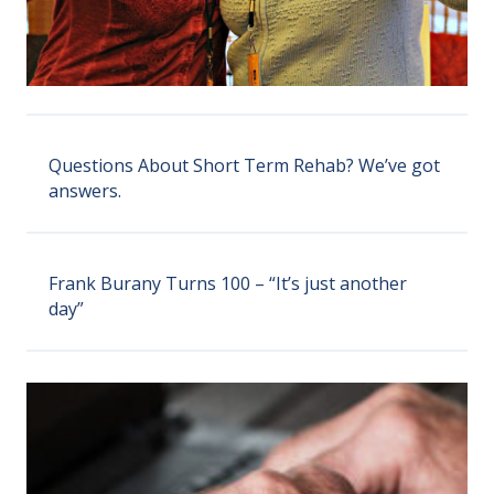
Questions About Short Term Rehab? We’ve got
answers.
Frank Burany Turns 100 – “It’s just another
day”