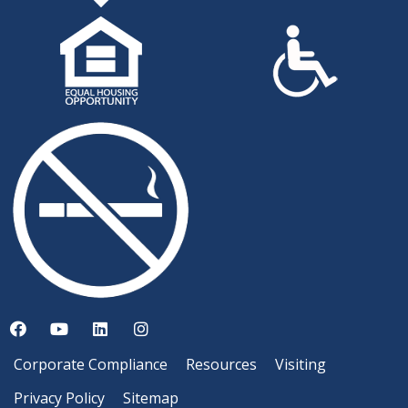
Corporate Compliance
Resources
Visiting
Privacy Policy
Sitemap