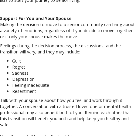
lists to start your journey to senior living.
Support For You and Your Spouse
Making the decision to move to a senior community can bring about
a variety of emotions, regardless of if you decide to move together
or if only your spouse makes the move.
Feelings during the decision process, the discussions, and the
transition will vary, and they may include:
Guilt
Regret
Sadness
Depression
Feeling inadequate
Resentment
Talk with your spouse about how you feel and work through it
together. A conversation with a trusted loved one or mental health
professional may also benefit both of you. Remind each other that
this transition will benefit you both and help keep you healthy and
safe.