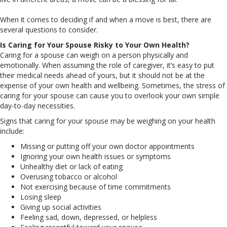
When it comes to deciding if and when a move is best, there are
several questions to consider.
Is Caring for Your Spouse Risky to Your Own Health?
Caring for a spouse can weigh on a person physically and
emotionally. When assuming the role of caregiver, it’s easy to put
their medical needs ahead of yours, but it should not be at the
expense of your own health and wellbeing. Sometimes, the stress of
caring for your spouse can cause you to overlook your own simple
day-to-day necessities.
Signs that caring for your spouse may be weighing on your health
include:
Missing or putting off your own doctor appointments
Ignoring your own health issues or symptoms
Unhealthy diet or lack of eating
Overusing tobacco or alcohol
Not exercising because of time commitments
Losing sleep
Giving up social activities
Feeling sad, down, depressed, or helpless