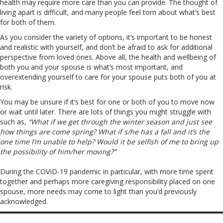
health may require more care than you can provide. The thought of
living apart is difficult, and many people feel torn about what’s best
for both of them.
As you consider the variety of options, it’s important to be honest
and realistic with yourself, and don’t be afraid to ask for additional
perspective from loved ones. Above all, the health and wellbeing of
both you and your spouse is what’s most important, and
overextending yourself to care for your spouse puts both of you at
risk.
You may be unsure if it’s best for one or both of you to move now
or wait until later. There are lots of things you might struggle with
such as,
“What if we get through the winter season and just see
how things are come spring? What if s/he has a fall and it’s the
one time I’m unable to help? Would it be selfish of me to bring up
the possibility of him/her moving?”
During the COVID-19 pandemic in particular, with more time spent
together and perhaps more caregiving responsibility placed on one
spouse, more needs may come to light than you’d previously
acknowledged.