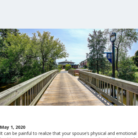
May 1, 2020
It can be painful to realize that your spouse’s physical and emotional