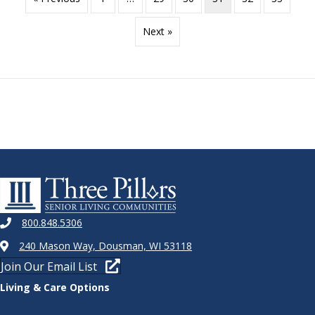
Next »
800.848.5306
240 Mason Way, Dousman, WI 53118
Join Our Email List
Living & Care Options