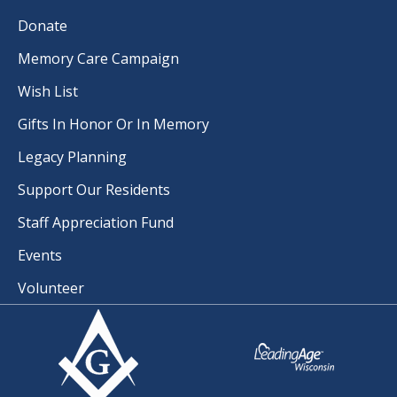
Donate
Memory Care Campaign
Wish List
Gifts In Honor Or In Memory
Legacy Planning
Support Our Residents
Staff Appreciation Fund
Events
Volunteer