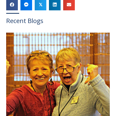
𝕏
Recent Blogs