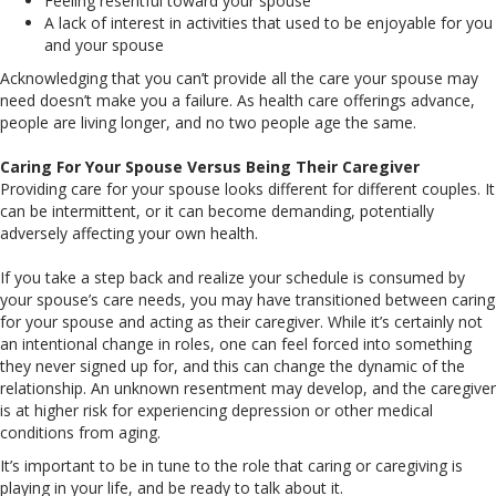
Feeling resentful toward your spouse
A lack of interest in activities that used to be enjoyable for you
and your spouse
Acknowledging that you can’t provide all the care your spouse may
need doesn’t make you a failure. As health care offerings advance,
people are living longer, and no two people age the same.
Caring For Your Spouse Versus Being Their Caregiver
Providing care for your spouse looks different for different couples. It
can be intermittent, or it can become demanding, potentially
adversely affecting your own health.
If you take a step back and realize your schedule is consumed by
your spouse’s care needs, you may have transitioned between caring
for your spouse and acting as their caregiver. While it’s certainly not
an intentional change in roles, one can feel forced into something
they never signed up for, and this can change the dynamic of the
relationship. An unknown resentment may develop, and the caregiver
is at higher risk for experiencing depression or other medical
conditions from aging.
It’s important to be in tune to the role that caring or caregiving is
playing in your life, and be ready to talk about it.