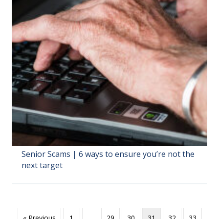
Senior Scams | 6 ways to ensure you’re not the
next target
« Previous
1
…
29
30
31
32
33