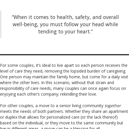
“When it comes to health, safety, and overall
well-being, you must follow your head while
tending to your heart.”
For some couples, it’s ideal to live apart so each person receives the
level of care they need, removing the lopsided burden of caregiving.
One person may maintain the family home, but come for a daily visit
where the other lives. In this scenario, without that strain and
responsibility of care needs, many couples can once again focus on
enjoying each other’s company; rekindling their love.
For other couples, a move to a senior living community
together
meets the needs of both partners. Whether they share an apartment
or duplex that allows for personalized care (or the lack thereof)
based on the individual, or they move to the same community but
live in different areas, a move can be a blessing for all.