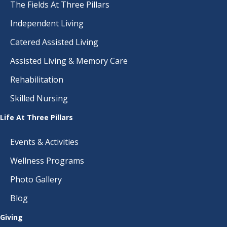
The Fields At Three Pillars
Independent Living
Catered Assisted Living
Assisted Living & Memory Care
Rehabilitation
Skilled Nursing
Life At Three Pillars
Events & Activities
Wellness Programs
Photo Gallery
Blog
Giving