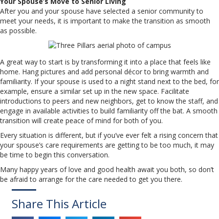
Your Spouse’s Move to Senior Living
After you and your spouse have selected a senior community to
meet your needs, it is important to make the transition as smooth
as possible.
A great way to start is by transforming it into a place that feels like
home. Hang pictures and add personal décor to bring warmth and
familiarity. If your spouse is used to a night stand next to the bed, for
example, ensure a similar set up in the new space. Facilitate
introductions to peers and new neighbors, get to know the staff, and
engage in available activities to build familiarity off the bat. A smooth
transition will create peace of mind for both of you.
Every situation is different, but if you’ve ever felt a rising concern that
your spouse’s care requirements are getting to be too much, it may
be time to begin this conversation.
Many happy years of love and good health await you both, so don’t
be afraid to arrange for the care needed to get you there.
Share This Article