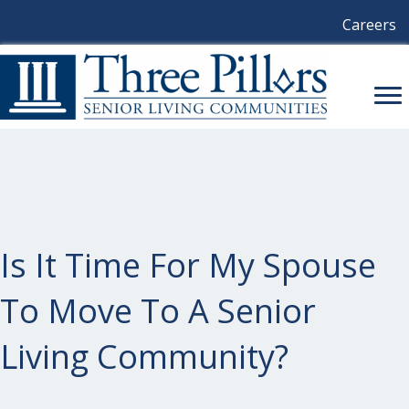
Careers
Is It Time For My Spouse
To Move To A Senior
Living Community?