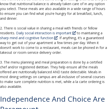
know that nutritional balance is already taken care of in any option
you select. These meals are also available in a wide range of hours
to ensure you can find what you’re hungry for at breakfast, lunch,
and dinner.
2. There is social value in sharing a meal with friends or fellow
residents.
Daily social interaction is important
to maintaining a
sharp mind and cognitive function
. If anything, it’s a guaranteed
way to get out of your apartment a few times per day. When it
doesn’t work to come to a restaurant, meals can be phoned in for a
takeout or room-service delivery order.
3. The menu planning and meal preparation is done by a certified
chef and/or registered dietitian. They help ensure all the meals
offered are nutritionally balanced AND taste delectable. Meals in
most dining settings on campus are all-inclusive of several courses
to make sure complete nutrition is met, while a la carte ordering is
also available.
Independence And Choice Are