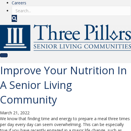
Careers
S
e
a
r
c
h
Improve Your Nutrition In
A Senior Living
Community
March 21, 2022
We know that finding time and energy to prepare a meal three times
per day every day can seem overwhelming. This can be especially
true if you have recently engaged in a major life change, such as