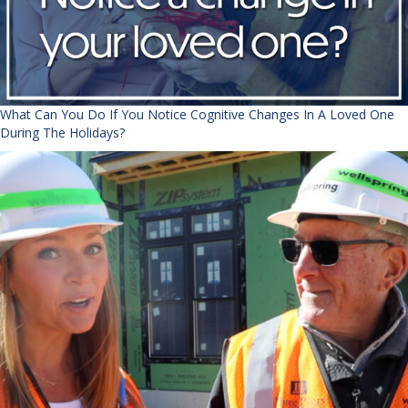
What Can You Do If You Notice Cognitive Changes In A Loved One
During The Holidays?