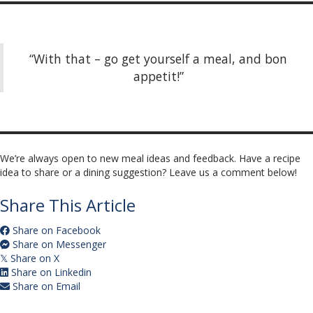
“With that – go get yourself a meal, and bon
appetit!”
We’re always open to new meal ideas and feedback. Have a recipe
idea to share or a dining suggestion? Leave us a comment below!
Share This Article
Share on Facebook
Share on Messenger
Share on X
𝕏
Share on Linkedin
Share on Email