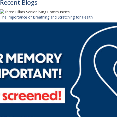
Recent Blogs
The Importance of Breathing and Stretching for Health