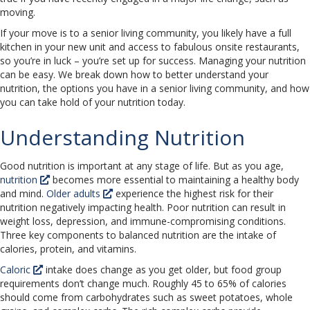
moving.
If your move is to a senior living community, you likely have a full
kitchen in your new unit and access to fabulous onsite restaurants,
so you’re in luck – you’re set up for success. Managing your nutrition
can be easy. We break down how to better understand your
nutrition, the options you have in a senior living community, and how
you can take hold of your nutrition today.
Understanding Nutrition
Good nutrition is important at any stage of life. But as you age,
nutrition
becomes more essential to maintaining a healthy body
and mind.
Older adults
experience the highest risk for their
nutrition negatively impacting health. Poor nutrition can result in
weight loss, depression, and immune-compromising conditions.
Three key components to balanced nutrition are the intake of
calories, protein, and vitamins.
Caloric
intake does change as you get older, but food group
requirements don’t change much. Roughly 45 to 65% of calories
should come from carbohydrates such as sweet potatoes, whole