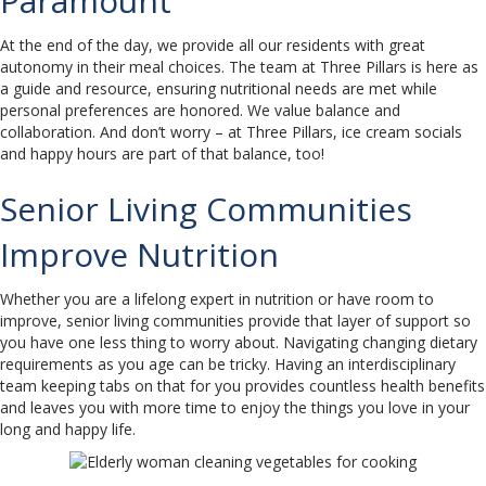
Paramount
At the end of the day, we provide all our residents with great
autonomy in their meal choices. The team at Three Pillars is here as
a guide and resource, ensuring nutritional needs are met while
personal preferences are honored. We value balance and
collaboration. And don’t worry – at Three Pillars, ice cream socials
and happy hours are part of that balance, too!
Senior Living Communities
Improve Nutrition
Whether you are a lifelong expert in nutrition or have room to
improve, senior living communities provide that layer of support so
you have one less thing to worry about. Navigating changing dietary
requirements as you age can be tricky. Having an interdisciplinary
team keeping tabs on that for you provides countless health benefits
and leaves you with more time to enjoy the things you love in your
long and happy life.