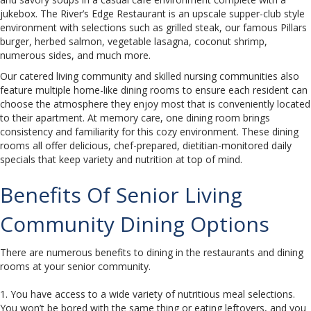
jukebox. The River’s Edge Restaurant is an upscale supper-club style
environment with selections such as grilled steak, our famous Pillars
burger, herbed salmon, vegetable lasagna, coconut shrimp,
numerous sides, and much more.
Our catered living community and skilled nursing communities also
feature multiple home-like dining rooms to ensure each resident can
choose the atmosphere they enjoy most that is conveniently located
to their apartment. At memory care, one dining room brings
consistency and familiarity for this cozy environment. These dining
rooms all offer delicious, chef-prepared, dietitian-monitored daily
specials that keep variety and nutrition at top of mind.
Benefits Of Senior Living
Community Dining Options
There are numerous benefits to dining in the restaurants and dining
rooms at your senior community.
1. You have access to a wide variety of nutritious meal selections.
You won’t be bored with the same thing or eating leftovers, and you