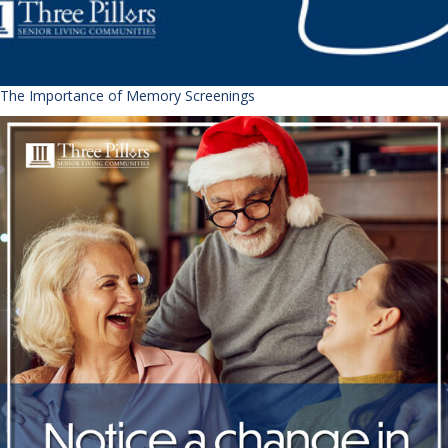
The Importance of Memory Screenings