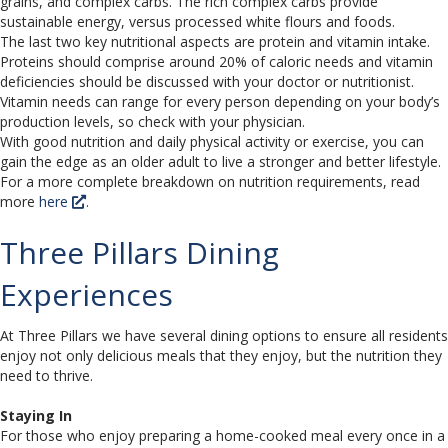
grains, and complex carbs. The rich complex carbs provide
sustainable energy, versus processed white flours and foods.
The last two key nutritional aspects are protein and vitamin intake.
Proteins should comprise around 20% of caloric needs and vitamin
deficiencies should be discussed with your doctor or nutritionist.
Vitamin needs can range for every person depending on your body’s
production levels, so check with your physician.
With good nutrition and daily physical activity or exercise, you can
gain the edge as an older adult to live a stronger and better lifestyle.
For a more complete breakdown on nutrition requirements, read
more
here
.
Three Pillars Dining
Experiences
At Three Pillars we have several dining options to ensure all residents
enjoy not only delicious meals that they enjoy, but the nutrition they
need to thrive.
Staying In
For those who enjoy preparing a home-cooked meal every once in a