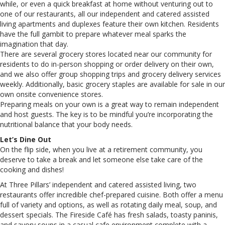
while, or even a quick breakfast at home without venturing out to
one of our restaurants, all our independent and catered assisted
living apartments and duplexes feature their own kitchen. Residents
have the full gambit to prepare whatever meal sparks the
imagination that day.
There are several grocery stores located near our community for
residents to do in-person shopping or order delivery on their own,
and we also offer group shopping trips and grocery delivery services
weekly. Additionally, basic grocery staples are available for sale in our
own onsite convenience stores.
Preparing meals on your own is a great way to remain independent
and host guests. The key is to be mindful you’re incorporating the
nutritional balance that your body needs.
Let’s Dine Out
On the flip side, when you live at a retirement community, you
deserve to take a break and let someone else take care of the
cooking and dishes!
At Three Pillars’ independent and catered assisted living, two
restaurants offer incredible chef-prepared cuisine. Both offer a menu
full of variety and options, as well as rotating daily meal, soup, and
dessert specials. The Fireside Café has fresh salads, toasty paninis,
and savory soups in a casual cafe environment complete with a