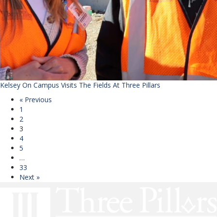
Kelsey On Campus Visits The Fields At Three Pillars
« Previous
1
2
3
4
5
…
33
Next »