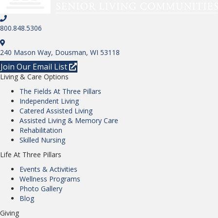
800.848.5306
240 Mason Way, Dousman, WI 53118
Join Our Email List
Living & Care Options
The Fields At Three Pillars
Independent Living
Catered Assisted Living
Assisted Living & Memory Care
Rehabilitation
Skilled Nursing
Life At Three Pillars
Events & Activities
Wellness Programs
Photo Gallery
Blog
Giving