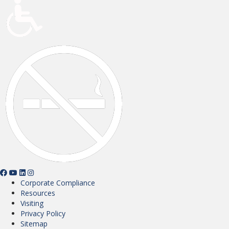
Corporate Compliance
Resources
Visiting
Privacy Policy
Sitemap