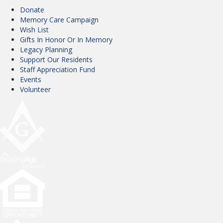
Donate
Memory Care Campaign
Wish List
Gifts In Honor Or In Memory
Legacy Planning
Support Our Residents
Staff Appreciation Fund
Events
Volunteer