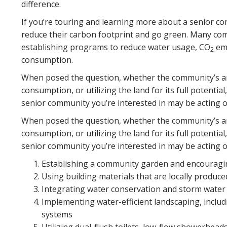
difference.
If you’re touring and learning more about a senior co
reduce their carbon footprint and go green. Many c
establishing programs to reduce water usage, CO
emi
2
consumption.
When posed the question, whether the community’s an
consumption, or utilizing the land for its full potentia
senior community you’re interested in may be acting on
When posed the question, whether the community’s an
consumption, or utilizing the land for its full potentia
senior community you’re interested in may be acting on
Establishing a community garden and encouragin
Using building materials that are locally produce
Integrating water conservation and storm wat
Implementing water-efficient landscaping, includ
systems