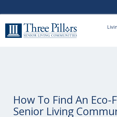
Livi
How To Find An Eco-F
Senior Living Commun