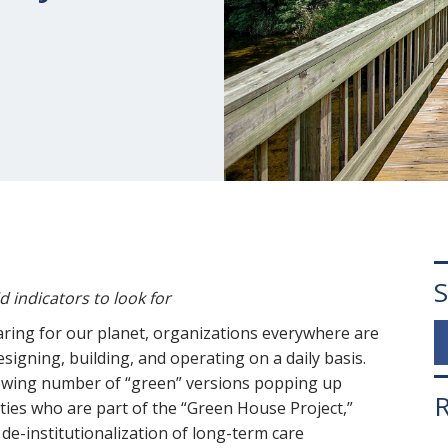
S
id indicators to look for
ring for our planet, organizations everywhere are
signing, building, and operating on a daily basis.
rowing number of “green” versions popping up
R
ties who are part of the “Green House Project,”
 de-institutionalization of long-term care