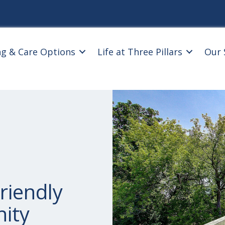
ng & Care Options
Life at Three Pillars
Our 
riendly
ity