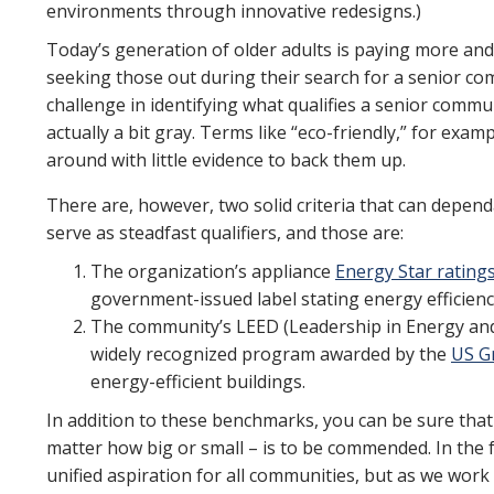
environments through innovative redesigns.)
Today’s generation of older adults is paying more and
seeking those out during their search for a senior c
challenge in identifying what qualifies a senior commun
actually a bit gray. Terms like “eco-friendly,” for exa
around with little evidence to back them up.
There are, however, two solid criteria that can depend
serve as steadfast qualifiers, and those are:
The organization’s appliance
Energy Star rating
government-issued label stating energy efficienc
The community’s LEED (Leadership in Energy and 
widely recognized program awarded by the
US G
energy-efficient buildings.
In addition to these benchmarks, you can be sure tha
matter how big or small – is to be commended. In the 
unified aspiration for all communities, but as we work