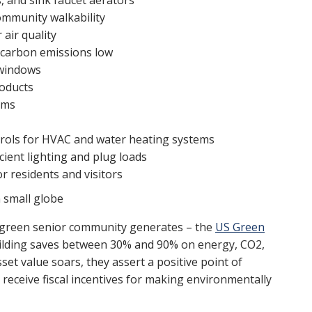
s, and sink faucet aerators
community walkability
air quality
 carbon emissions low
 windows
roducts
ems
trols for HVAC and water heating systems
ient lighting and plug loads
r residents and visitors
 a green senior community generates – the
US Green
ilding saves between 30% and 90% on energy, CO2,
set value soars, they assert a positive point of
eceive fiscal incentives for making environmentally