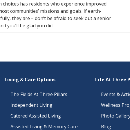
en choices has residents who experience improved
o most communities’ missions and goals. If earth-
ully, they are – don’t be afraid to seek out a senior
d you’ll be glad you did.
Living & Care Options
Life At Three P
The Fields At Three Pillars
Events & Activ
Independent Living
Wellness Pr
Catered Assisted Living
Photo Galler
Assisted Living & Memory Care
Blog