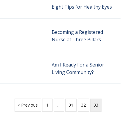
Eight Tips for Healthy Eyes
Becoming a Registered
Nurse at Three Pillars
Am I Ready For a Senior
Living Community?
« Previous
1
…
31
32
33