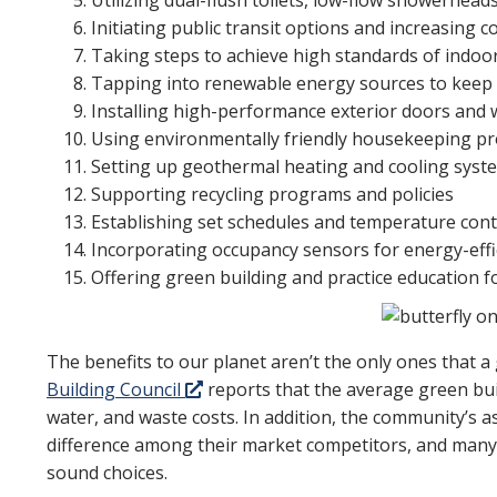
Utilizing dual-flush toilets, low-flow showerhead
Initiating public transit options and increasing 
Taking steps to achieve high standards of indoor 
Tapping into renewable energy sources to keep
Installing high-performance exterior doors and
Using environmentally friendly housekeeping p
Setting up geothermal heating and cooling syst
Supporting recycling programs and policies
Establishing set schedules and temperature con
Incorporating occupancy sensors for energy-effic
Offering green building and practice education fo
The benefits to our planet aren’t the only ones that
Building Council
reports that the average green bu
water, and waste costs. In addition, the community’s as
difference among their market competitors, and many r
sound choices.