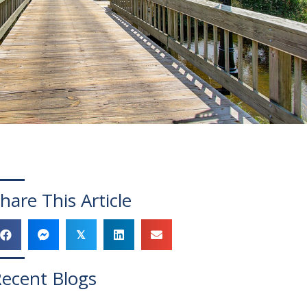
hare This Article
𝕏
ecent Blogs