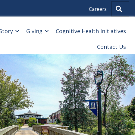
Sear
Careers
Story
Giving
Cognitive Health Initiatives
Contact Us