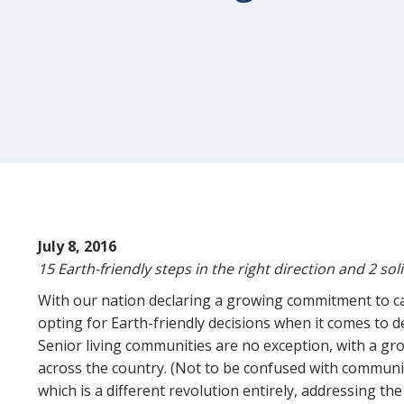
July 8, 2016
15 Earth-friendly steps in the right direction and 2 sol
With our nation declaring a growing commitment to ca
opting for Earth-friendly decisions when it comes to de
Senior living communities are no exception, with a g
across the country. (Not to be confused with communi
which is a different revolution entirely, addressing the