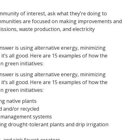
mmunity of interest, ask what they’re doing to
ommunities are focused on making improvements and
ssions, waste production, and electricity
swer is using alternative energy, minimizing
l, it’s all good. Here are 15 examples of how the
 green initiatives:
swer is using alternative energy, minimizing
l, it’s all good. Here are 15 examples of how the
 green initiatives:
g native plants
d and/or recycled
er management systems
ing drought-tolerant plants and drip irrigation