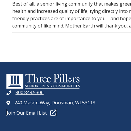
Best of all, a senior living community that makes gre
health and increased quality of life, tying directly int
friendly practices are of importance to you – and hopef
community of like mind. Mother Earth will thank you, an
800.848.5306
240 Mason Way, Dousman, WI 53118
Join Our Email List