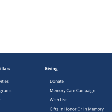
illars
Giving
ities
Donate
ograms
Memory Care Campaign
y
Wish List
Gifts In Honor Or In Memory