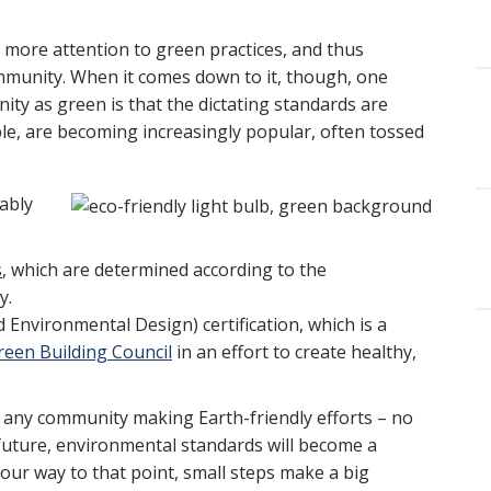
 more attention to green practices, and thus
ommunity. When it comes down to it, though, one
ity as green is that the dictating standards are
mple, are becoming increasingly popular, often tossed
ably
s
, which are determined according to the
y.
Environmental Design) certification, which is a
reen Building Council
in an effort to create healthy,
t any community making Earth-friendly efforts – no
future, environmental standards will become a
 our way to that point, small steps make a big