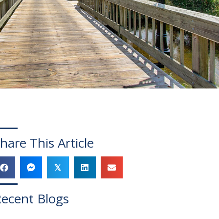
hare This Article
𝕏
ecent Blogs