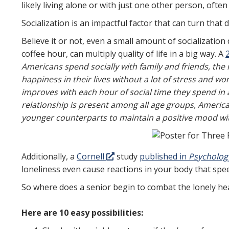
likely living alone or with just one other person, often
Socialization is an impactful factor that can turn that d
Believe it or not, even a small amount of socialization
coffee hour, can multiply quality of life in a big way. A
Americans spend socially with family and friends, the
happiness in their lives without a lot of stress and w
improves with each hour of social time they spend in
relationship is present among all age groups, America
younger counterparts to maintain a positive mood wit
Additionally, a
Cornell
study
published in
Psycholog
loneliness even cause reactions in your body that spe
So where does a senior begin to combat the lonely he
Here are 10 easy possibilities: