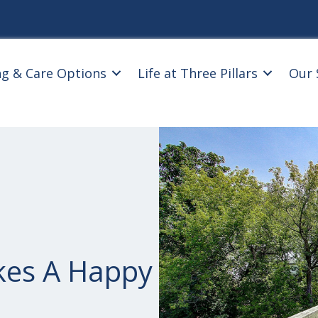
ng & Care Options
Life at Three Pillars
Our 
kes A Happy