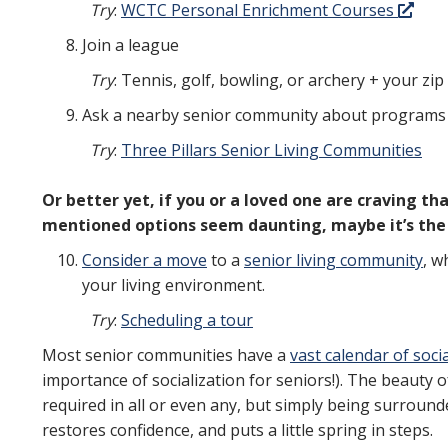
Try
:
WCTC Personal Enrichment Courses
Join a league
Try
: Tennis, golf, bowling, or archery + your zi
Ask a nearby senior community about programs
Try
:
Three Pillars Senior Living Communities
Or better yet, if you or a loved one are craving 
mentioned options seem daunting, maybe it’s the 
Consider a move
to a
senior living community
, w
your living environment.
Try
:
Scheduling a tour
Most senior communities have a
vast calendar of soci
importance of socialization for seniors!). The beauty of
required in all or even any, but simply being surround
restores confidence, and puts a little spring in steps.