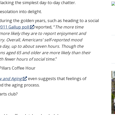
 lacking the simplest day-to-day chatter.
esolation into delight.
 during the golden years, such as heading to a social
2011 Gallup poll
reported, “
The more time
 more likely they are to report enjoyment and
orry. Overall, Americans’ self-reported mood
 a day, up to about seven hours. Though the
ns aged 65 and older are more likely than their
h fewer hours of social time.
”
y and Aging
even suggests that feelings of
ed the aging process.
arts club?