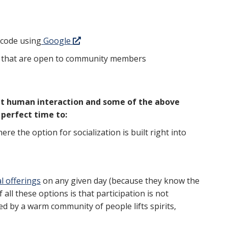
p code using
Google
 that are open to community members
that human interaction and some of the above
perfect time to:
here the option for socialization is built right into
al offerings
on any given day (because they know the
 all these options is that participation is not
ed by a warm community of people lifts spirits,