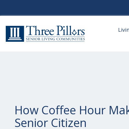
Livi
How Coffee Hour Ma
Senior Citizen