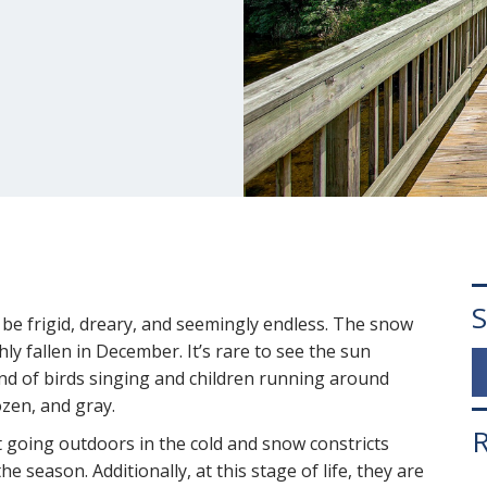
S
be frigid, dreary, and seemingly endless. The snow
hly fallen in December. It’s rare to see the sun
nd of birds singing and children running around
ozen, and gray.
R
t going outdoors in the cold and snow constricts
e season. Additionally, at this stage of life, they are