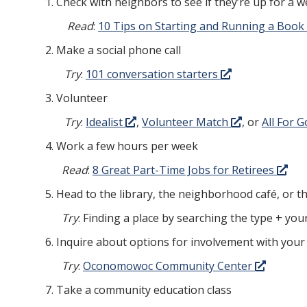
Check with neighbors to see if they’re up for a w
Read
:
10 Tips on Starting and Running a Book
Make a social phone call
Try
:
101 conversation starters
Volunteer
Try
:
Idealist
,
Volunteer Match
, or
All For 
Work a few hours per week
Read
:
8 Great Part-Time Jobs for Retirees
Head to the library, the neighborhood café, or 
Try
: Finding a place by searching the type + you
Inquire about options for involvement with your
Try
:
Oconomowoc Community Center
Take a community education class