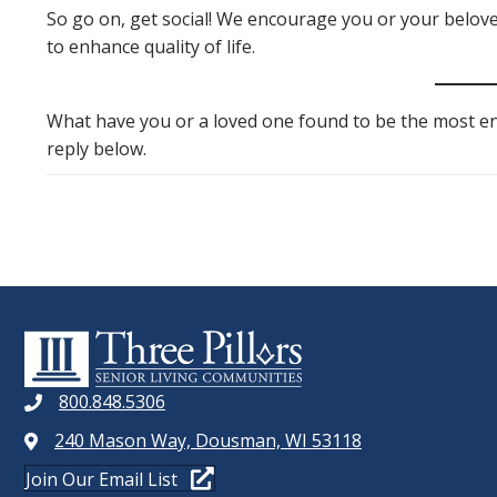
So go on, get social! We encourage you or your belove
to enhance quality of life.
What have you or a loved one found to be the most enj
reply below.
800.848.5306
240 Mason Way, Dousman, WI 53118
Join Our Email List