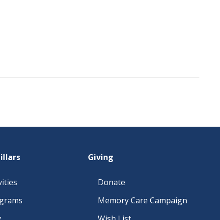
illars
Giving
ities
Donate
ograms
Memory Care Campaign
y
Wish List