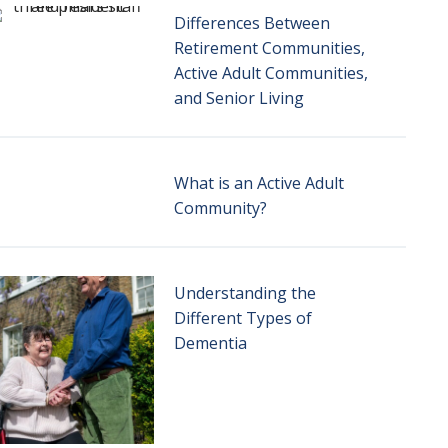
Differences Between
Retirement Communities,
Active Adult Communities,
and Senior Living
What is an Active Adult
Community?
Understanding the
Different Types of
Dementia