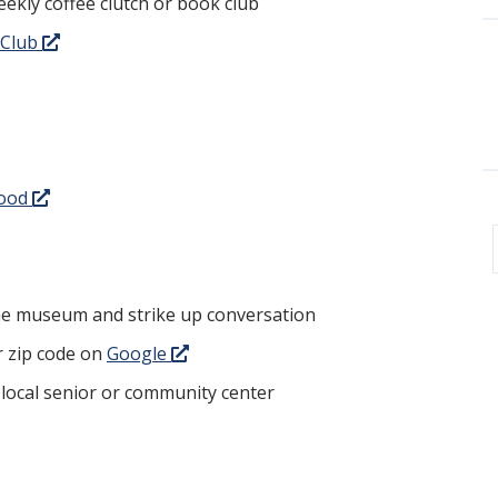
eekly coffee clutch or book club
 Club
Good
the museum and strike up conversation
r zip code on
Google
 local senior or community center