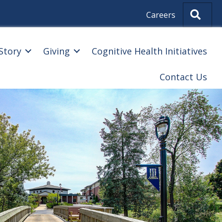
Sear
Careers
Story
Giving
Cognitive Health Initiatives
Contact Us