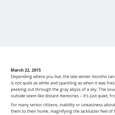
March 22, 2015
Depending where you live, the late winter months can 
is not quite as white and sparkling as when it was fres
peeking out through the gray abyss of a sky. The sou
outside seem like distant memories – it’s just quiet, fr
For many senior citizens, inability or uneasiness abou
them to their home, magnifying the lackluster feel of th