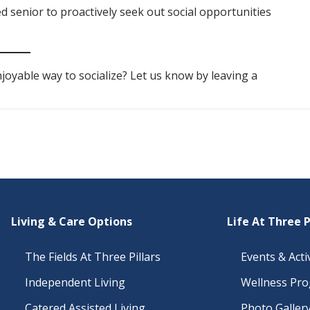
d senior to proactively seek out social opportunities
oyable way to socialize? Let us know by leaving a
Living & Care Options
Life At Three P
The Fields At Three Pillars
Events & Activ
Independent Living
Wellness Pr
Catered Assisted Living
Photo Galler