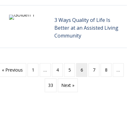
3 Ways Quality of Life Is
Better at an Assisted Living
Community
« Previous
1
…
4
5
6
7
8
…
33
Next »