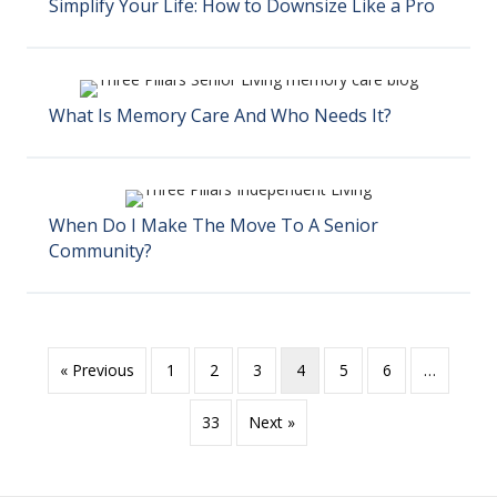
Simplify Your Life: How to Downsize Like a Pro
What Is Memory Care And Who Needs It?
When Do I Make The Move To A Senior
Community?
« Previous
1
2
3
4
5
6
…
33
Next »