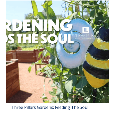
Three Pillars Gardens: Feeding The Soul