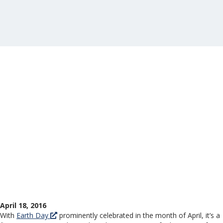
April 18, 2016
With
Earth Day
prominently celebrated in the month of April, it’s a