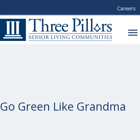
Careers
Go Green Like Grandma