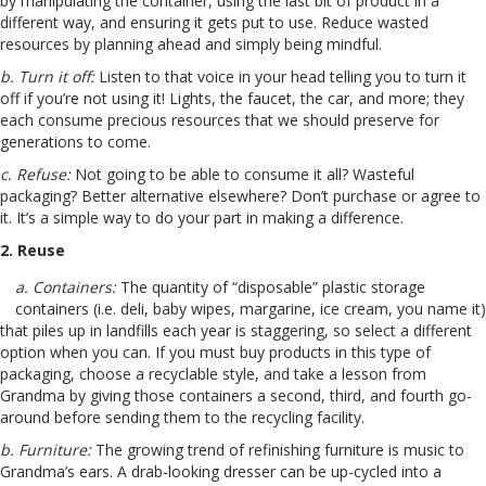
by manipulating the container, using the last bit of product in a
different way, and ensuring it gets put to use. Reduce wasted
resources by planning ahead and simply being mindful.
b. Turn it off:
Listen to that voice in your head telling you to turn it
off if you’re not using it! Lights, the faucet, the car, and more; they
each consume precious resources that we should preserve for
generations to come.
c. Refuse:
Not going to be able to consume it all? Wasteful
packaging? Better alternative elsewhere? Don’t purchase or agree to
it. It’s a simple way to do your part in making a difference.
2. Reuse
a. Containers:
The quantity of “disposable” plastic storage
containers (i.e. deli, baby wipes, margarine, ice cream, you name it)
that piles up in landfills each year is staggering, so select a different
option when you can. If you must buy products in this type of
packaging, choose a recyclable style, and take a lesson from
Grandma by giving those containers a second, third, and fourth go-
around before sending them to the recycling facility.
b. Furniture:
The growing trend of refinishing furniture is music to
Grandma’s ears. A drab-looking dresser can be up-cycled into a