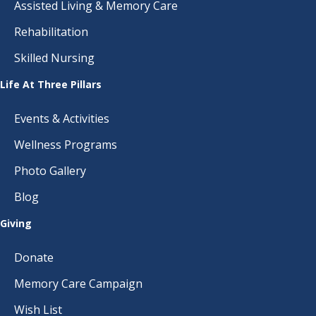
Assisted Living & Memory Care
Rehabilitation
Skilled Nursing
Life At Three Pillars
Events & Activities
Wellness Programs
Photo Gallery
Blog
Giving
Donate
Memory Care Campaign
Wish List