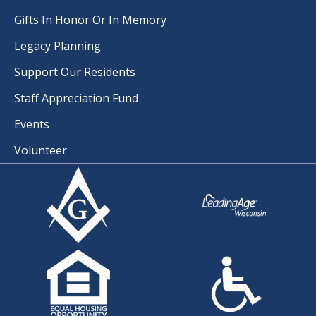
Gifts In Honor Or In Memory
Legacy Planning
Support Our Residents
Staff Appreciation Fund
Events
Volunteer