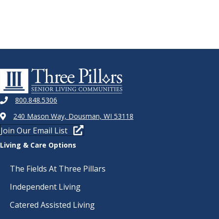
800.848.5306
240 Mason Way, Dousman, WI 53118
Join Our Email List
Living & Care Options
The Fields At Three Pillars
Independent Living
Catered Assisted Living