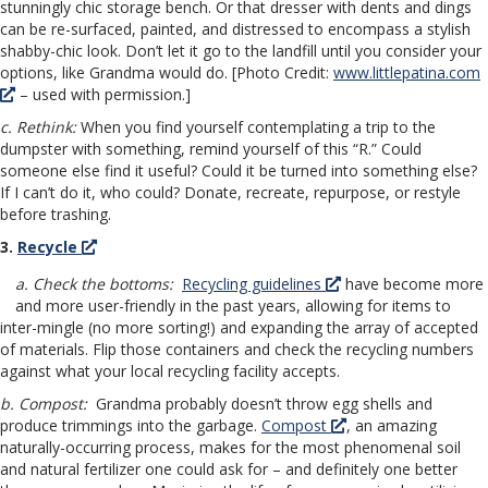
stunningly chic storage bench. Or that dresser with dents and dings
can be re-surfaced, painted, and distressed to encompass a stylish
shabby-chic look. Don’t let it go to the landfill until you consider your
options, like Grandma would do. [Photo Credit:
www.littlepatina.com
– used with permission.]
c. Rethink:
When you find yourself contemplating a trip to the
dumpster with something, remind yourself of this “R.” Could
someone else find it useful? Could it be turned into something else?
If I can’t do it, who could? Donate, recreate, repurpose, or restyle
before trashing.
3.
Recycle
a. Check the bottoms:
Recycling guidelines
have become more
and more user-friendly in the past years, allowing for items to
inter-mingle (no more sorting!) and expanding the array of accepted
of materials. Flip those containers and check the recycling numbers
against what your local recycling facility accepts.
b. Compost:
Grandma probably doesn’t throw egg shells and
produce trimmings into the garbage.
Compost
, an amazing
naturally-occurring process, makes for the most phenomenal soil
and natural fertilizer one could ask for – and definitely one better