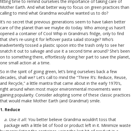
fitting time to remind ourselves the importance of taking care of
Mother Earth. And what better way to focus on green practices than
calling to mind what Grandma would’ve wanted us to do?
It’s no secret that previous generations seem to have taken better
care of the planet than we maybe do today. Who among us hasn’t
opened a container of Cool Whip in Grandma’s fridge, only to find
that she’s re-using it for leftover pasta salad storage? Who’s
inadvertently tossed a plastic spoon into the trash only to see her
snatch it out to salvage and use it a second time around? She’s been
on to something there, effortlessly doing her part to save the planet,
one small action at a time.
So in the spirit of going green, let’s bring ourselves back a few
decades, shall we? Let’s call to mind the “Three R’s: Reduce, Reuse,
and Recycle,” a little mantra that came about in the early 1970’s,
right around when most major environmental movements were
gaining popularity. Consider adopting some of these classic practices
that would make Mother Earth (and Grandma!) smile.
1. Reduce
a. Use it all:
You better believe Grandma wouldn’t toss that
package with a little bit of food or product left in it. Minimize waste