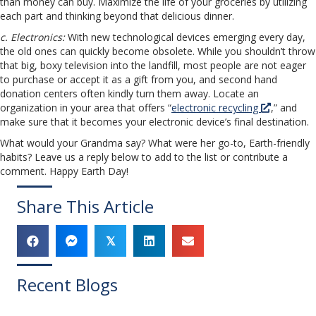
than money can buy. Maximize the life of your groceries by utilizing
each part and thinking beyond that delicious dinner.
c. Electronics:
With new technological devices emerging every day,
the old ones can quickly become obsolete. While you shouldn’t throw
that big, boxy television into the landfill, most people are not eager
to purchase or accept it as a gift from you, and second hand
donation centers often kindly turn them away. Locate an
organization in your area that offers “
electronic recycling
,” and
make sure that it becomes your electronic device’s final destination.
What would your Grandma say? What were her go-to, Earth-friendly
habits? Leave us a reply below to add to the list or contribute a
comment. Happy Earth Day!
Share This Article
𝕏
Recent Blogs