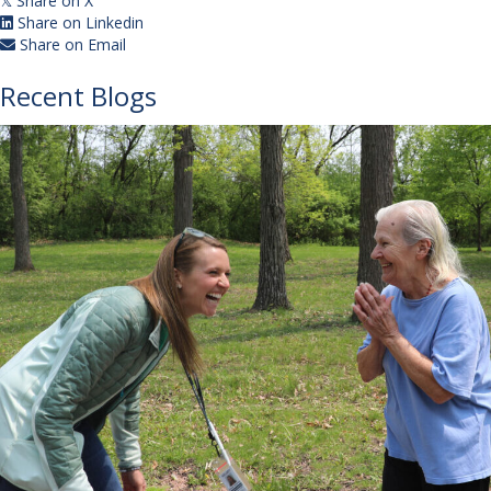
Share on X
𝕏
Share on Linkedin
Share on Email
Recent Blogs