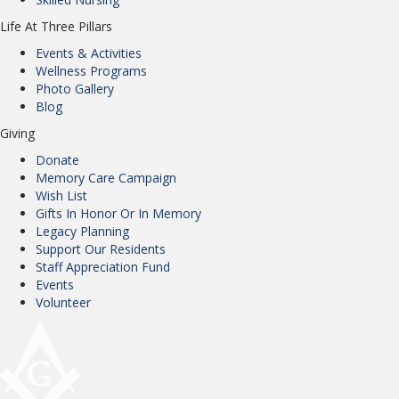
Life At Three Pillars
Events & Activities
Wellness Programs
Photo Gallery
Blog
Giving
Donate
Memory Care Campaign
Wish List
Gifts In Honor Or In Memory
Legacy Planning
Support Our Residents
Staff Appreciation Fund
Events
Volunteer