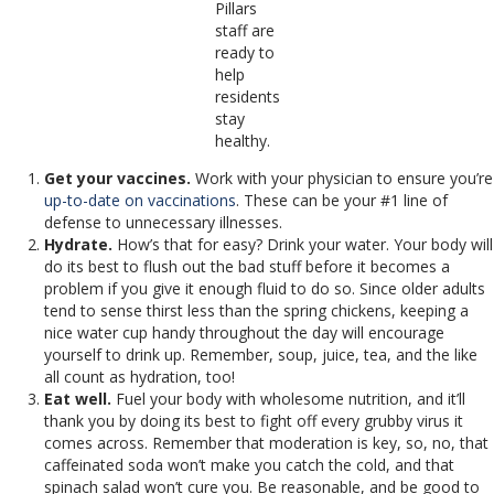
Pillars
staff are
ready to
help
residents
stay
healthy.
Get your vaccines.
Work with your physician to ensure you’re
up-to-date on vaccinations
. These can be your #1 line of
defense to unnecessary illnesses.
Hydrate.
How’s that for easy? Drink your water. Your body will
do its best to flush out the bad stuff before it becomes a
problem if you give it enough fluid to do so. Since older adults
tend to sense thirst less than the spring chickens, keeping a
nice water cup handy throughout the day will encourage
yourself to drink up. Remember, soup, juice, tea, and the like
all count as hydration, too!
Eat well.
Fuel your body with wholesome nutrition, and it’ll
thank you by doing its best to fight off every grubby virus it
comes across. Remember that moderation is key, so, no, that
caffeinated soda won’t make you catch the cold, and that
spinach salad won’t cure you. Be reasonable, and be good to