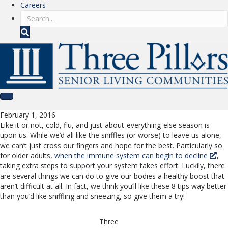
Careers
S
e
a
r
c
h
February 1, 2016
Like it or not, cold, flu, and just-about-everything-else season is
upon us. While we’d all like the sniffles (or worse) to leave us alone,
we can’t just cross our fingers and hope for the best. Particularly so
for older adults,
when the immune system can begin to decline
,
taking extra steps to support your system takes effort. Luckily, there
are several things we can do to give our bodies a healthy boost that
aren’t difficult at all. In fact, we think you’ll like these 8 tips way better
than you’d like sniffling and sneezing, so give them a try!
Three