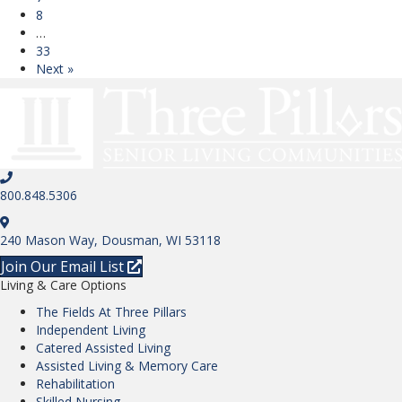
8
…
33
Next »
800.848.5306
240 Mason Way, Dousman, WI 53118
Join Our Email List
Living & Care Options
The Fields At Three Pillars
Independent Living
Catered Assisted Living
Assisted Living & Memory Care
Rehabilitation
Skilled Nursing