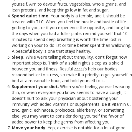
yourself. Aim to devour fruits, vegetables, whole grains, and
lean proteins, and keep things low in fat and sugar.
Spend quiet time.
Your body is a temple, and it should be
treated with TLC. When you feel the hustle and bustle of life
getting to you, or if you experience the opposite, and long for
the days when you had a fuller plate, remind yourself that 10
minutes to spend deep breathing is worth the time lost in
working on your to-do list or time better spent than wallowing.
A peaceful body is one that stays healthy.
Sleep.
While we’re talking about tranquility, don’t forget how
important sleep is. Think of a solid night’s sleep as a shield
between you and illness. Restful zzzzz’s help our bodies
respond better to stress, so make it a priority to get yourself in
bed at a reasonable hour, and hold yourself to it.
Supplement your diet.
When you’re feeling yourself wearing
thin, or when everyone you know seems to have a cough, it
doesn’t hurt to ask your physician about bolstering your
immunity with added vitamins or supplements. Be it Vitamin C,
zinc, garlic, echinacea, probiotics, elderberry, or something
else, you may want to consider doing yourself the favor of
added power to keep the germs from affecting you.
Move your body.
Yep, exercise is notable for a lot of good