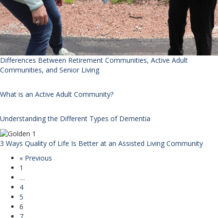
Differences Between Retirement Communities, Active Adult
Communities, and Senior Living
What is an Active Adult Community?
Understanding the Different Types of Dementia
3 Ways Quality of Life Is Better at an Assisted Living Community
« Previous
1
…
4
5
6
7