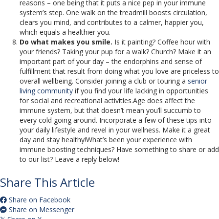
reasons – one being that it puts a nice pep in your immune
system’s step. One walk on the treadmill boosts circulation,
clears you mind, and contributes to a calmer, happier you,
which equals a healthier you.
Do what makes you smile.
Is it painting? Coffee hour with
your friends? Taking your pup for a walk? Church? Make it an
important part of your day – the endorphins and sense of
fulfillment that result from doing what you love are priceless to
overall wellbeing. Consider joining a club or touring a
senior
living community
if you find your life lacking in opportunities
for social and recreational activities.Age does affect the
immune system, but that doesn’t mean you’ll succumb to
every cold going around. Incorporate a few of these tips into
your daily lifestyle and revel in your wellness. Make it a great
day and stay healthy!What’s been your experience with
immune boosting techniques? Have something to share or add
to our list? Leave a reply below!
Share This Article
Share on Facebook
Share on Messenger