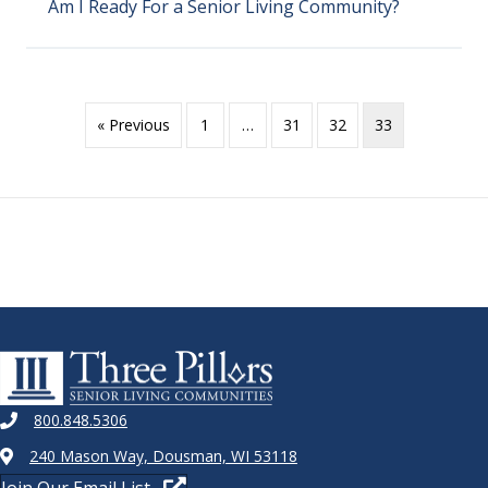
Am I Ready For a Senior Living Community?
« Previous
1
…
31
32
33
800.848.5306
240 Mason Way, Dousman, WI 53118