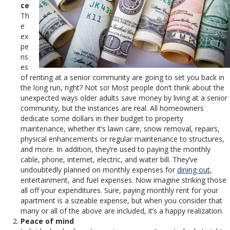
ce
Th
e
ex
pe
ns
es
of renting at a senior community are going to set you back in
the long run, right? Not so! Most people don’t think about the
unexpected ways older adults save money by living at a senior
community, but the instances are real. All homeowners
dedicate some dollars in their budget to property
maintenance, whether it’s lawn care, snow removal, repairs,
physical enhancements or regular maintenance to structures,
and more. In addition, they’re used to paying the monthly
cable, phone, internet, electric, and water bill. They’ve
undoubtedly planned on monthly expenses for
dining out
,
entertainment, and fuel expenses. Now imagine striking those
all off your expenditures. Sure, paying monthly rent for your
apartment is a sizeable expense, but when you consider that
many or all of the above are included, it’s a happy realization.
Peace of mind