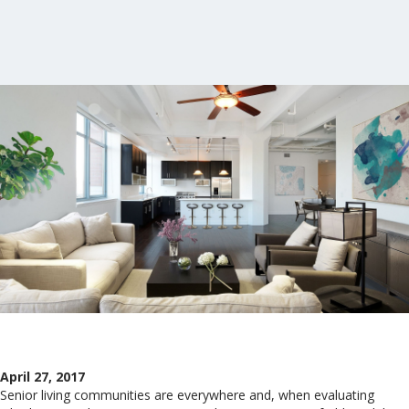
April 27, 2017
Senior living communities are everywhere and, when evaluating