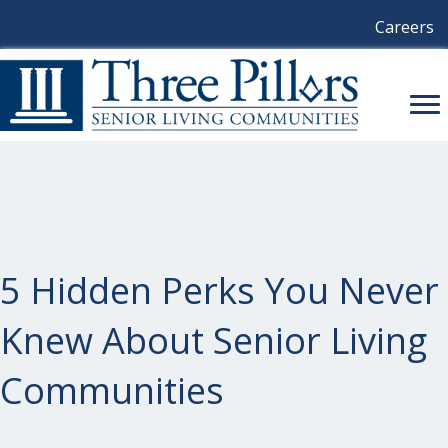
Careers
5 Hidden Perks You Never
Knew About Senior Living
Communities