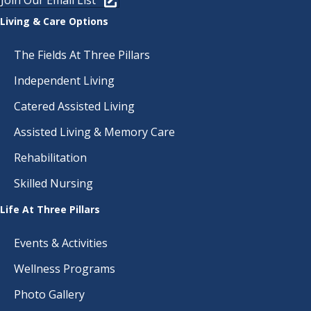
Join Our Email List
Living & Care Options
The Fields At Three Pillars
Independent Living
Catered Assisted Living
Assisted Living & Memory Care
Rehabilitation
Skilled Nursing
Life At Three Pillars
Events & Activities
Wellness Programs
Photo Gallery