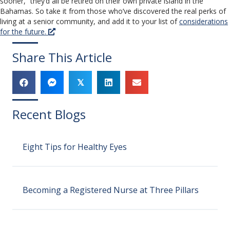
sooner,” they’d all be retired on their own private island in the
Bahamas. So take it from those who’ve discovered the real perks of
living at a senior community, and add it to your list of
considerations
for the future.
Share This Article
𝕏
Recent Blogs
Eight Tips for Healthy Eyes
Becoming a Registered Nurse at Three Pillars