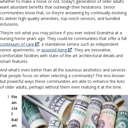
whether to make a move or not, today’s generation of older adults
want abundant benefits that outweigh their hesitations. Senior
communities know that, so they’re answering by continually evolving
to deliver high-quality amenities, top-notch services, and bundled
inclusions.
They’re not what you may picture if you ever visited Grandma at a
nursing home years ago. They could be communities that offer a full
continuum of care
, a standalone service such as independent
senior apartments, or
assisted living
. They are innovative,
comfortable facilities with state-of-the-art architectural details and
smart features.
And what’s even better than all the luxurious aesthetics and services
that people focus on when selecting a community? The less-known
but powerful ways these communities are able to enhance the lives
of older adults, perhaps without them even realizing it at the time.
Fin
an
cia
l
bal
an