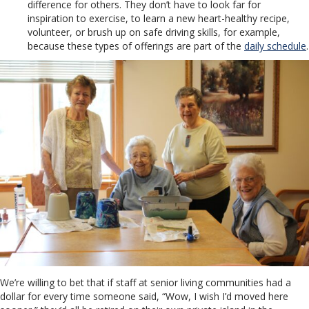
difference for others. They don’t have to look far for
inspiration to exercise, to learn a new heart-healthy recipe,
volunteer, or brush up on safe driving skills, for example,
because these types of offerings are part of the
daily schedule
.
We’re willing to bet that if staff at senior living communities had a
dollar for every time someone said, “Wow, I wish I’d moved here