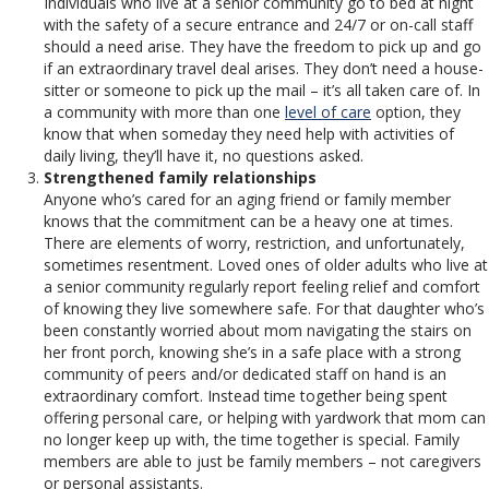
Individuals who live at a senior community go to bed at night
with the safety of a secure entrance and 24/7 or on-call staff
should a need arise. They have the freedom to pick up and go
if an extraordinary travel deal arises. They don’t need a house-
sitter or someone to pick up the mail – it’s all taken care of. In
a community with more than one
level of care
option, they
know that when someday they need help with activities of
daily living, they’ll have it, no questions asked.
Strengthened family relationships
Anyone who’s cared for an aging friend or family member
knows that the commitment can be a heavy one at times.
There are elements of worry, restriction, and unfortunately,
sometimes resentment. Loved ones of older adults who live at
a senior community regularly report feeling relief and comfort
of knowing they live somewhere safe. For that daughter who’s
been constantly worried about mom navigating the stairs on
her front porch, knowing she’s in a safe place with a strong
community of peers and/or dedicated staff on hand is an
extraordinary comfort. Instead time together being spent
offering personal care, or helping with yardwork that mom can
no longer keep up with, the time together is special. Family
members are able to just be family members – not caregivers
or personal assistants.