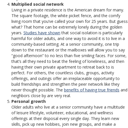
Multiplied social network
Living in a private residence is the American dream for many.
The square footage, the white picket fence, and the comfy
living room that you’ve called your own for 25 years. But guess
what? That home can be extremely lonely during the golden
years.
Studies have shown
that social isolation is particularly
harmful for older adults, and one way to avoid it is to live in a
community-based setting. At a senior community, one trip
down to the restaurant or the mailboxes will allow you to say
“good afternoon” to no less than five smiling faces. For some,
that’s all they need to beat the feeling of loneliness, and then
having their own private apartment to retreat back to is
perfect. For others, the countless clubs, groups, activity
offerings, and outings offer an irreplaceable opportunity to
build friendships and strengthen the peer network like they
never thought possible. The
benefits of having true friends
and
neighbors close by are very real.
Personal growth
Older adults who live at a senior community have a multitude
of leisure lifestyle, volunteer, educational, and wellness
offerings at their disposal every single day. They learn new
skills, pick up new hobbies, join new groups, and make a