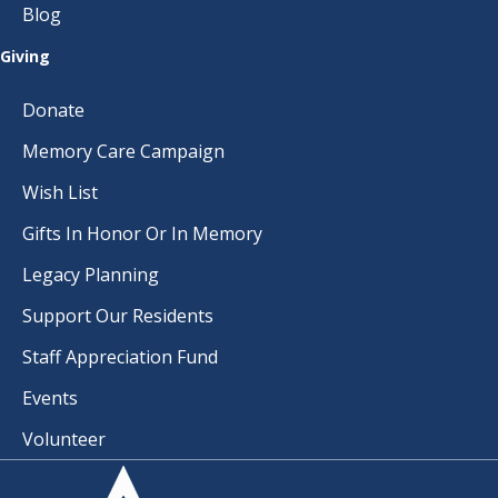
Blog
Giving
Donate
Memory Care Campaign
Wish List
Gifts In Honor Or In Memory
Legacy Planning
Support Our Residents
Staff Appreciation Fund
Events
Volunteer