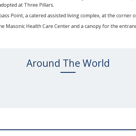
adopted at Three Pillars.
ss Point, a catered assisted living complex, at the corner
 the Masonic Health Care Center and a canopy for the entranc
Around The World