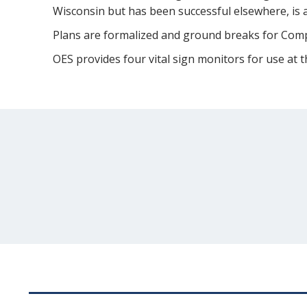
Wisconsin but has been successful elsewhere, is 
Plans are formalized and ground breaks for Compa
OES provides four vital sign monitors for use at