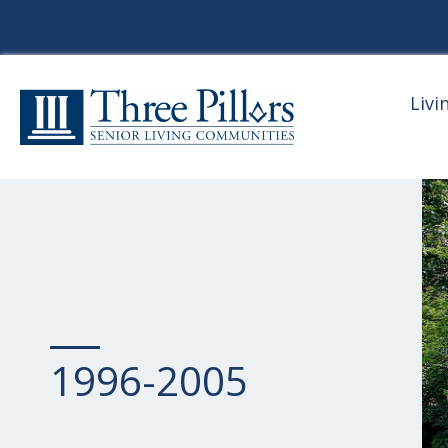
Livi
1996-2005