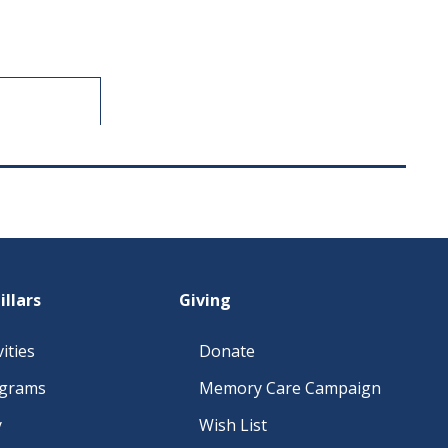
illars
Giving
ities
Donate
ograms
Memory Care Campaign
y
Wish List