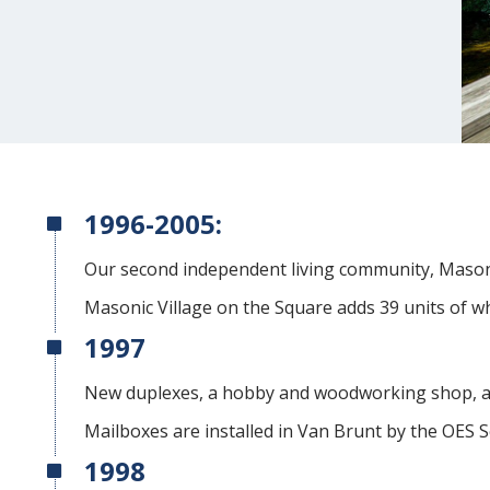
1996-2005:
Our second independent living community, Mason
Masonic Village on the Square adds 39 units of w
1997
New duplexes, a hobby and woodworking shop, an
Mailboxes are installed in Van Brunt by the OES S
1998