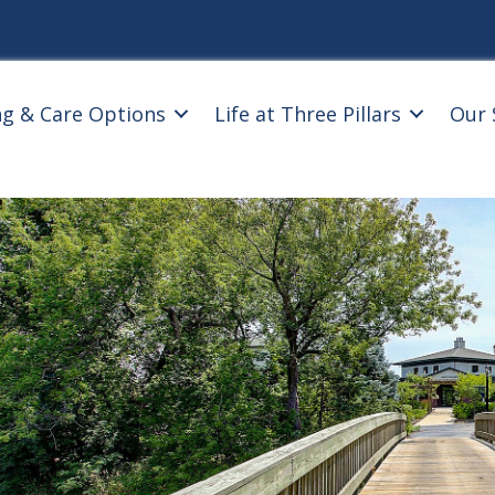
ng & Care Options
Life at Three Pillars
Our 