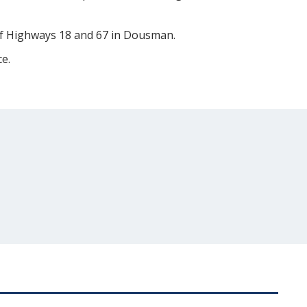
 of Highways 18 and 67 in Dousman.
e.