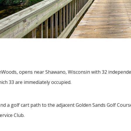
Woods, opens near Shawano, Wisconsin with 32 independen
hich 33 are immediately occupied.
d a golf cart path to the adjacent Golden Sands Golf Cour
ervice Club.