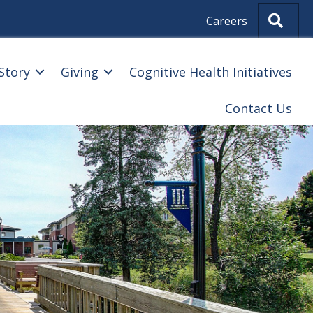
Sear
Careers
Story
Giving
Cognitive Health Initiatives
Contact Us