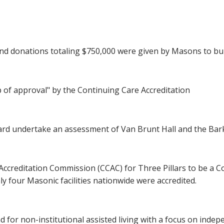
d donations totaling $750,000 were given by Masons to b
 of approval" by the Continuing Care Accreditation
d undertake an assessment of Van Brunt Hall and the Bark 
Accreditation Commission (CCAC) for Three Pillars to be a 
only four Masonic facilities nationwide were accredited.
for non-institutional assisted living with a focus on indepen