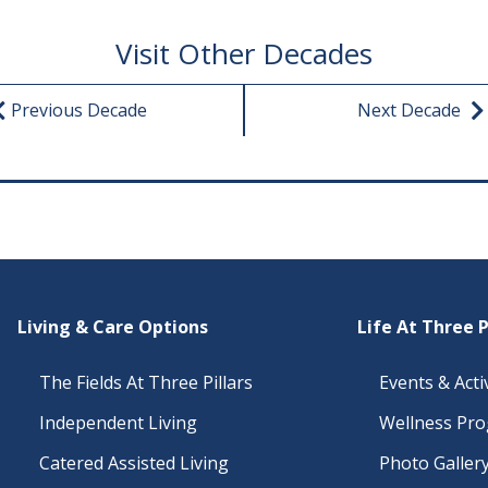
Visit Other Decades
Previous Decade
Next Decade
Living & Care Options
Life At Three P
The Fields At Three Pillars
Events & Activ
Independent Living
Wellness Pr
Catered Assisted Living
Photo Galler