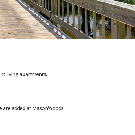
t living apartments.
se are added at MasonWoods.