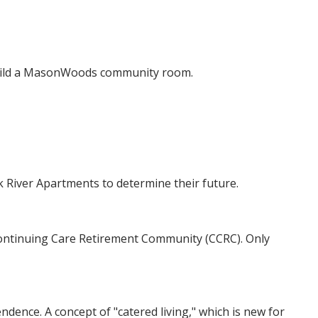
uild a MasonWoods community room.
River Apartments to determine their future.
Continuing Care Retirement Community (CCRC). Only
dence. A concept of "catered living," which is new for