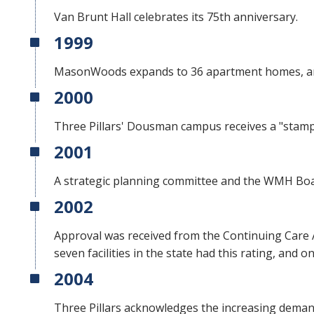
Van Brunt Hall celebrates its 75th anniversary.
1999
MasonWoods expands to 36 apartment homes, an
2000
Three Pillars' Dousman campus receives a "stamp
2001
A strategic planning committee and the WMH Boar
2002
Approval was received from the Continuing Care 
seven facilities in the state had this rating, and 
2004
Three Pillars acknowledges the increasing demand 