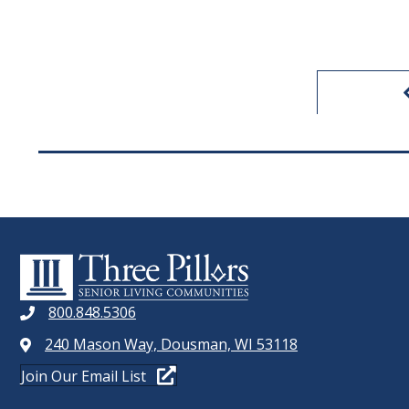
800.848.5306
240 Mason Way, Dousman, WI 53118
Join Our Email List