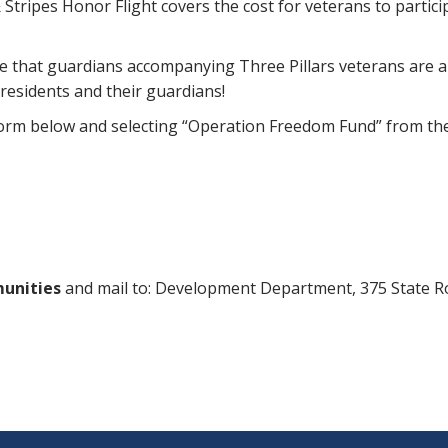
rs & Stripes Honor Flight covers the cost for veterans to par
hat guardians accompanying Three Pillars veterans are able 
 residents and their guardians!
 form below and selecting “Operation Freedom Fund” from t
munities
and mail to: Development Department, 375 State 