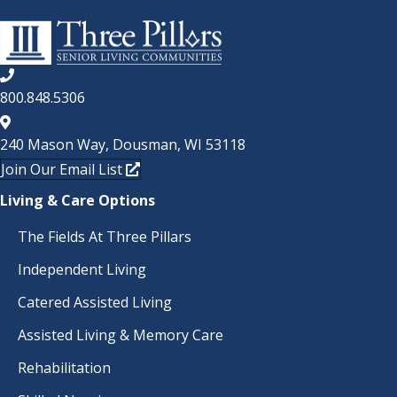
800.848.5306
240 Mason Way, Dousman, WI 53118
Join Our Email List
Living & Care Options
The Fields At Three Pillars
Independent Living
Catered Assisted Living
Assisted Living & Memory Care
Rehabilitation