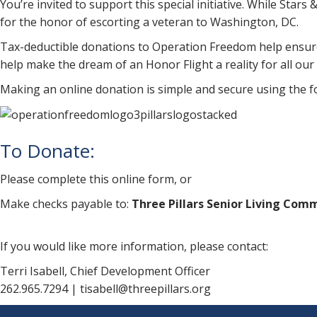
You’re invited to support this special initiative. While Sta
for the honor of escorting a veteran to Washington, DC.
Tax-deductible donations to Operation Freedom help ensure t
help make the dream of an Honor Flight a reality for all our
Making an online donation is simple and secure using the
To Donate:
Please complete this online form, or
Make checks payable to:
Three Pillars Senior Living Com
If you would like more information, please contact:
Terri Isabell, Chief Development Officer
262.965.7294 | tisabell@threepillars.org