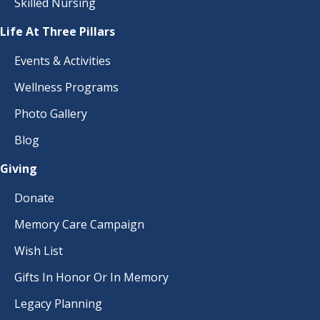
Skilled Nursing
Life At Three Pillars
Events & Activities
Wellness Programs
Photo Gallery
Blog
Giving
Donate
Memory Care Campaign
Wish List
Gifts In Honor Or In Memory
Legacy Planning