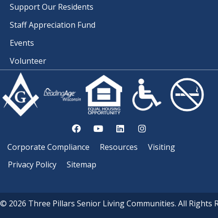
Support Our Residents
Staff Appreciation Fund
Events
Volunteer
Corporate Compliance
Resources
Visiting
Privacy Policy
Sitemap
© 2026 Three Pillars Senior Living Communities. All Rights 