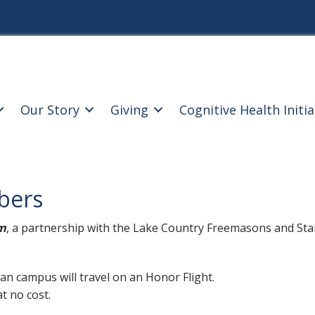
Our Story
Giving
Cognitive Health Initia
bers
m
, a partnership with the Lake Country Freemasons and Stars
n campus will travel on an Honor Flight.
t no cost.