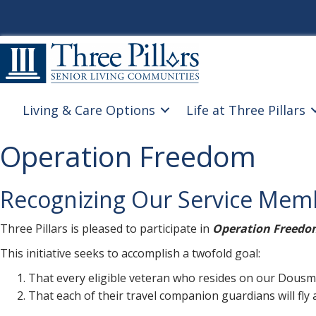
Living & Care Options
Life at Three Pillars
Operation Freedom
Recognizing Our Service Mem
Three Pillars is pleased to participate in
Operation Freedo
This initiative seeks to accomplish a twofold goal:
That every eligible veteran who resides on our Dousma
That each of their travel companion guardians will fly a