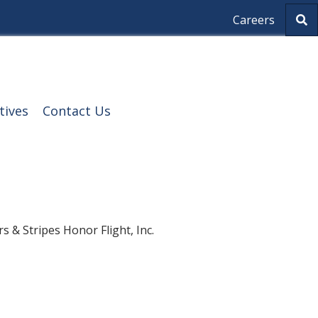
S
Careers
e
a
r
c
h
tives
Contact Us
 & Stripes Honor Flight, Inc.