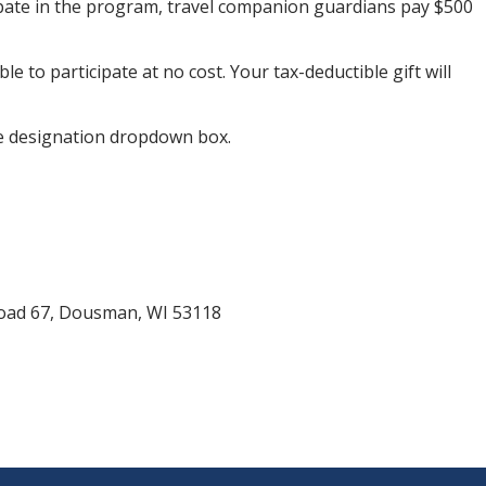
ticipate in the program, travel companion guardians pay $500
to participate at no cost. Your tax-deductible gift will
he designation dropdown box.
Road 67, Dousman, WI 53118