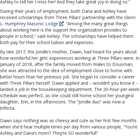
Ashley to tell her I miss her! And they take great joy in doing so.”
During their years of employment, both Dana and Ashley have
received scholarships from Three Pillars’ partnership with the
Glenn
L. Humphrey Masonic Lodge
. “Among the many great things
about working here is the support the organization provides to
people in school,” said Ashley. The scholarships have helped them
both pay for their school tuition and expenses.
By late 2017, the Jondle’s mother, Dawn, had heard for years about
how wonderful her girls’ experiences working at Three Pillars were. In
January of 2018, after the family moved from Wales to Dousman,
she was attracted to the idea of employment close to home with
better hours than her previous job. She began to consider a career
with Three Pillars herself. Dawn applied and – wouldn’t you know it –
landed a job in the housekeeping department. The 20-hour-per-week
schedule was perfect, as she could still home school her youngest
daughter, Erin, in the afternoons. The “Jondle duo” was now a
trifecta.
Dawn says nothing was as cheesy and cute as her first few months
when she’d hear multiple times per day from various people, “You’re
Ashley and Dana’s mom? They’re SO wonderful!”