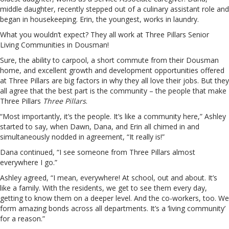
middle daughter, recently stepped out of a culinary assistant role and
began in housekeeping. Erin, the youngest, works in laundry.
What you wouldn’t expect? They all work at Three Pillars Senior
Living Communities in Dousman!
Sure, the ability to carpool, a short commute from their Dousman
home, and excellent growth and development opportunities offered
at Three Pillars are big factors in why they all love their jobs. But they
all agree that the best part is the community – the people that make
Three Pillars
Three Pillars
.
“Most importantly, it’s the people. It’s like a community here,” Ashley
started to say, when Dawn, Dana, and Erin all chimed in and
simultaneously nodded in agreement, “It really is!”
Dana continued, “I see someone from Three Pillars almost
everywhere I go.”
Ashley agreed, “I mean, everywhere! At school, out and about. It’s
like a family. With the residents, we get to see them every day,
getting to know them on a deeper level. And the co-workers, too. We
form amazing bonds across all departments. It’s a ‘living community’
for a reason.”