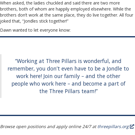
When asked, the ladies chuckled and said there are two more
brothers, both of whom are happily employed elsewhere. While the
brothers don’t work at the same place, they do live together. All four
joked that, “Jondles stick together!”
Dawn wanted to let everyone know:
“Working at Three Pillars is wonderful, and
remember, you don’t even have to be a Jondle to
work here! Join our family – and the other
people who work here – and become a part of
the Three Pillars team!”
Browse open positions and apply online 24/7 at
threepillars.org