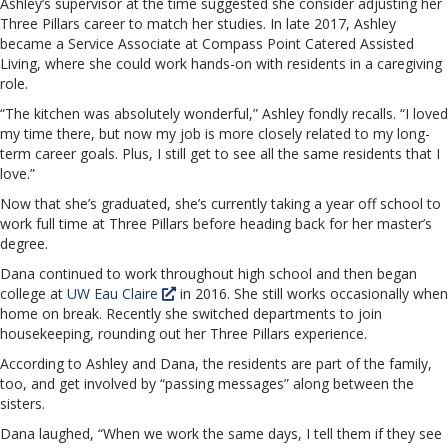
Ashley’s supervisor at the time suggested she consider adjusting her
Three Pillars career to match her studies. In late 2017, Ashley
became a Service Associate at Compass Point Catered Assisted
Living, where she could work hands-on with residents in a caregiving
role.
“The kitchen was absolutely wonderful,” Ashley fondly recalls. “I loved
my time there, but now my job is more closely related to my long-
term career goals. Plus, I still get to see all the same residents that I
love.”
Now that she’s graduated, she’s currently taking a year off school to
work full time at Three Pillars before heading back for her master’s
degree.
Dana continued to work throughout high school and then began
college at
UW Eau Claire
in 2016. She still works occasionally when
home on break. Recently she switched departments to join
housekeeping, rounding out her Three Pillars experience.
According to Ashley and Dana, the residents are part of the family,
too, and get involved by “passing messages” along between the
sisters.
Dana laughed, “When we work the same days, I tell them if they see