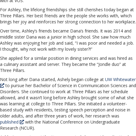
with at VOS.
For Ashley, the lifelong friendships she still cherishes today began at
Three Pillars. Her best friends are the people she works with, which
brings her joy and reinforces her strong connection to her workplace.
Over time, Ashley’s friends became Dana’s friends. It was 2014 and
middle sister Dana was a junior in high school. She saw how much
Ashley was enjoying her job and said, “I was poor and needed a job.
I thought, why not work with my lovely sister?!”
She applied for a similar position in dining services and was hired as
a culinary assistant and server. They became the “Jondle duo” at
Three Pillars.
Not long after Dana started, Ashely began college at
UW Whitewater
to pursue her Bachelor of Science in Communication Sciences and
Disorders. She continued to work at Three Pillars as her schedule
allowed, and it wasn’t long before Ashley brought some of what she
was learning at college to Three Pillars. She initiated a volunteer-
based study with residents, testing speech perception and noise in
older adults, and after three years of work, her research was
published
with the National Conference on Undergraduate
Research (NCUR).