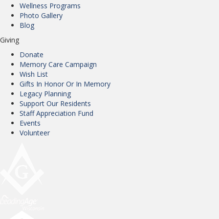
Wellness Programs
Photo Gallery
Blog
Giving
Donate
Memory Care Campaign
Wish List
Gifts In Honor Or In Memory
Legacy Planning
Support Our Residents
Staff Appreciation Fund
Events
Volunteer