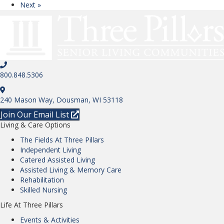
Next »
800.848.5306
240 Mason Way, Dousman, WI 53118
Join Our Email List
Living & Care Options
The Fields At Three Pillars
Independent Living
Catered Assisted Living
Assisted Living & Memory Care
Rehabilitation
Skilled Nursing
Life At Three Pillars
Events & Activities