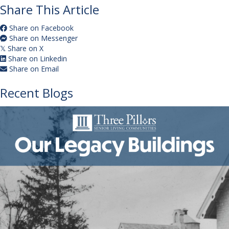
Share This Article
Share on Facebook
Share on Messenger
Share on X
𝕏
Share on Linkedin
Share on Email
Recent Blogs