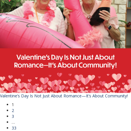
Valentine’s Day Is Not Just About Romance—It’s About Community!
1
2
3
…
33