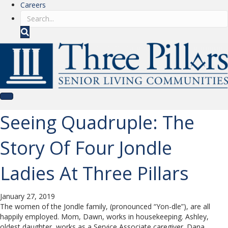
Careers
S
e
a
r
c
h
Seeing Quadruple: The
Story Of Four Jondle
Ladies At Three Pillars
January 27, 2019
The women of the Jondle family, (pronounced “Yon-dle”), are all
happily employed. Mom, Dawn, works in housekeeping. Ashley,
oldest daughter, works as a Service Associate caregiver. Dana,