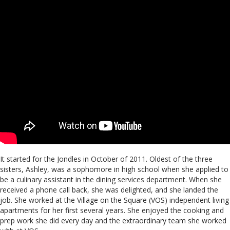
It started for the Jondles in October of 2011. Oldest of the three
sisters, Ashley, was a sophomore in high school when she applied to
be a culinary assistant in the dining services department. When she
received a phone call back, she was delighted, and she landed the
job. She worked at the Village on the Square (VOS) independent living
apartments for her first several years. She enjoyed the cooking and
prep work she did every day and the extraordinary team she worked