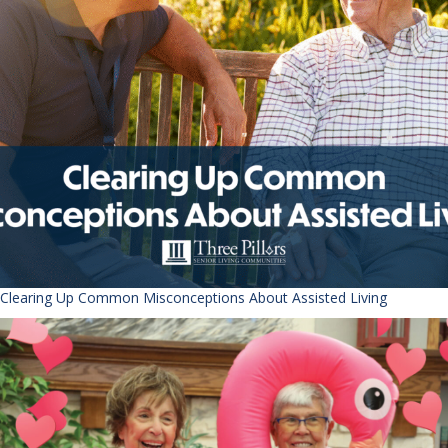
Clearing Up Common Misconceptions About Assisted Living