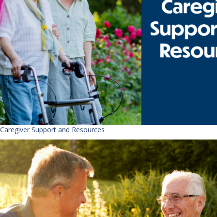
Caregiver Support and Resources