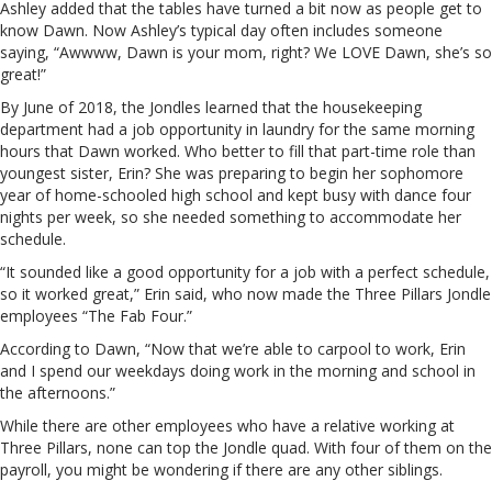
Ashley added that the tables have turned a bit now as people get to
know Dawn. Now Ashley’s typical day often includes someone
saying, “Awwww, Dawn is your mom, right? We LOVE Dawn, she’s so
great!”
By June of 2018, the Jondles learned that the housekeeping
department had a job opportunity in laundry for the same morning
hours that Dawn worked. Who better to fill that part-time role than
youngest sister, Erin? She was preparing to begin her sophomore
year of home-schooled high school and kept busy with dance four
nights per week, so she needed something to accommodate her
schedule.
“It sounded like a good opportunity for a job with a perfect schedule,
so it worked great,” Erin said, who now made the Three Pillars Jondle
employees “The Fab Four.”
According to Dawn, “Now that we’re able to carpool to work, Erin
and I spend our weekdays doing work in the morning and school in
the afternoons.”
While there are other employees who have a relative working at
Three Pillars, none can top the Jondle quad. With four of them on the
payroll, you might be wondering if there are any other siblings.