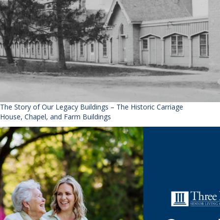
The Story of Our Legacy Buildings – The Historic Carriage
House, Chapel, and Farm Buildings