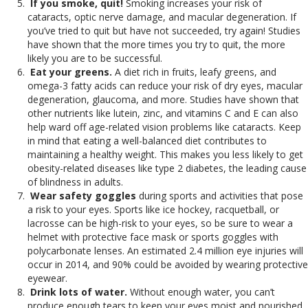
If you smoke, quit!
Smoking increases your risk of
cataracts, optic nerve damage, and macular degeneration. If
you’ve tried to quit but have not succeeded, try again! Studies
have shown that the more times you try to quit, the more
likely you are to be successful.
Eat your greens.
A diet rich in fruits, leafy greens, and
omega-3 fatty acids can reduce your risk of dry eyes, macular
degeneration, glaucoma, and more. Studies have shown that
other nutrients like lutein, zinc, and vitamins C and E can also
help ward off age-related vision problems like cataracts. Keep
in mind that eating a well-balanced diet contributes to
maintaining a healthy weight. This makes you less likely to get
obesity-related diseases like type 2 diabetes, the leading cause
of blindness in adults.
Wear safety goggles
during sports and activities that pose
a risk to your eyes. Sports like ice hockey, racquetball, or
lacrosse can be high-risk to your eyes, so be sure to wear a
helmet with protective face mask or sports goggles with
polycarbonate lenses. An estimated 2.4 million eye injuries will
occur in 2014, and 90% could be avoided by wearing protective
eyewear.
Drink lots of water.
Without enough water, you can’t
produce enough tears to keep your eyes moist and nourished.