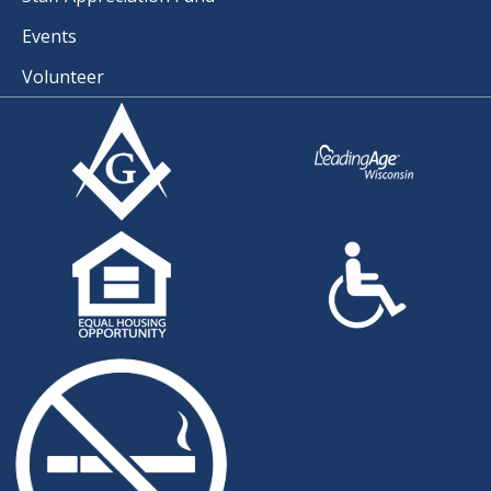
Events
Volunteer