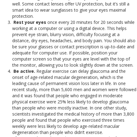
well. Some contact lenses offer UV protection, but it’s still a
smart idea to wear sunglasses to give your eyes maximal
protection.
Rest your eyes
once every 20 minutes for 20 seconds while
working at a computer or using a digital device. This helps
prevent eye strain, blurry vision, difficulty focusing at a
distance, dry eyes, headaches, and body pain. You should also
be sure your glasses or contact prescription is up-to-date and
adequate for computer use. If possible, position your
computer screen so that your eyes are level with the top of
the monitor, allowing you to look slightly down at the screen.
Be active.
Regular exercise can delay glaucoma and the
onset of age-related macular degeneration, which is the
leading cause of permanent vision loss later in life. In one
recent study, more than 5,600 men and women were followed
and it was found that people who engaged in moderate
physical exercise were 25% less likely to develop glaucoma
than people who were mostly inactive. In one other study,
scientists investigated the medical history of more than 3,800
people and found that people who exercised three times
weekly were less likely to develop age-related macular
degeneration than people who didn’t exercise.