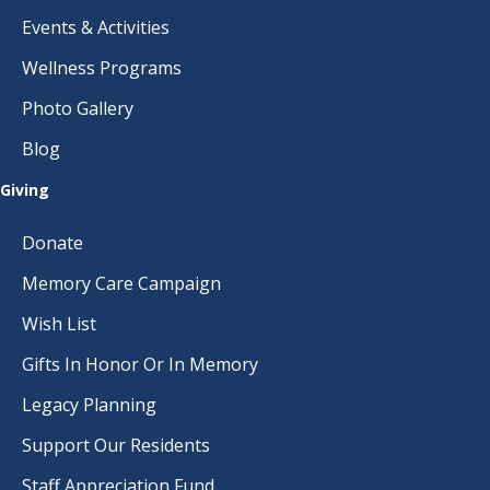
Events & Activities
Wellness Programs
Photo Gallery
Blog
Giving
Donate
Memory Care Campaign
Wish List
Gifts In Honor Or In Memory
Legacy Planning
Support Our Residents
Staff Appreciation Fund