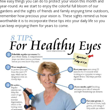
few easy things you can do to protect your vision this month and
year-round. As we start to enjoy the colorful full bloom of our
gardens and the sights of friends and family enjoying time outdoors,
remember how precious your vision is. These sights remind us how
worthwhile it is to incorporate these tips into your daily life so you
can keep enjoying them for years to come.