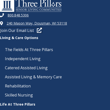
800.848.5306
240 Mason Way, Dousman, WI 53118
Join Our Email List
Living & Care Options
The Fields At Three Pillars
Independent Living
Catered Assisted Living
Assisted Living & Memory Care
Rehabilitation
Skilled Nursing
Life At Three Pillars