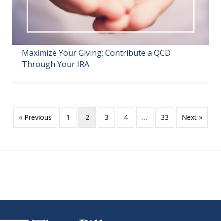
Maximize Your Giving: Contribute a QCD
Through Your IRA
« Previous
1
2
3
4
…
33
Next »