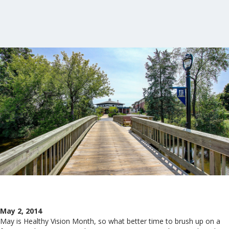
May 2, 2014
May is Healthy Vision Month, so what better time to brush up on a