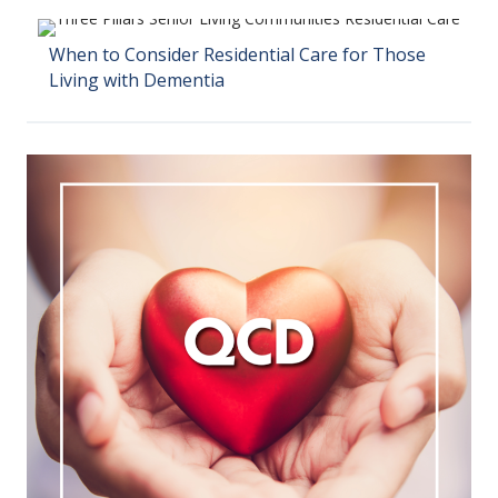
When to Consider Residential Care for Those
Living with Dementia