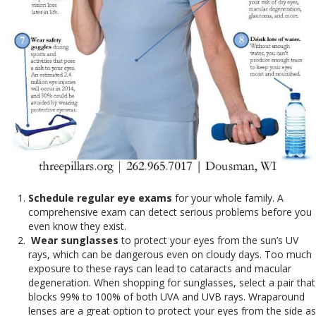
Schedule regular eye exams
for your whole family. A
comprehensive exam can detect serious problems before you
even know they exist.
Wear sunglasses
to protect your eyes from the sun’s UV
rays, which can be dangerous even on cloudy days. Too much
exposure to these rays can lead to cataracts and macular
degeneration. When shopping for sunglasses, select a pair that
blocks 99% to 100% of both UVA and UVB rays. Wraparound
lenses are a great option to protect your eyes from the side as