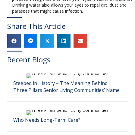
Drinking water also allows your eyes to repel dirt, dust and
parasites that might cause infection.
Share This Article
𝕏
Recent Blogs
Steeped in History – The Meaning Behind
Three Pillars Senior Living Communities’ Name
Who Needs Long-Term Care?