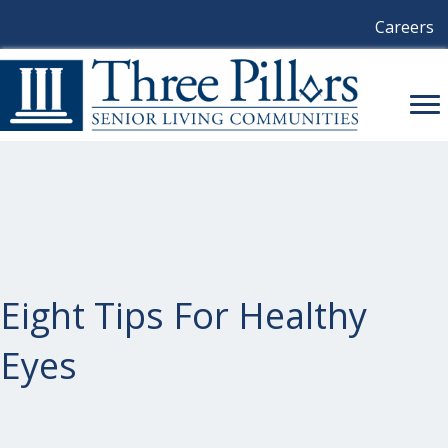
Careers
Eight Tips For Healthy
Eyes