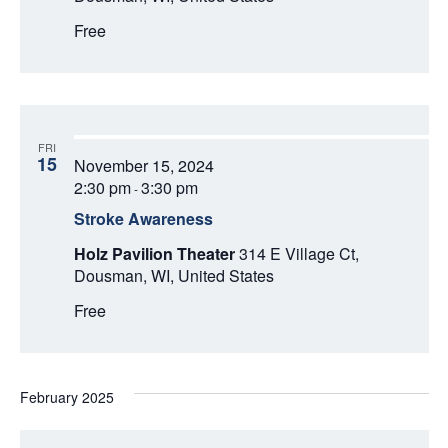
Free
FRI
15
November 15, 2024
2:30 pm
3:30 pm
-
Stroke Awareness
Holz Pavilion Theater
314 E Village Ct,
Dousman, WI, United States
Free
February 2025