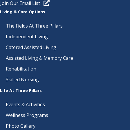
Join Our Email List
Living & Care Options
The Fields At Three Pillars
Independent Living
Catered Assisted Living
Assisted Living & Memory Care
Rehabilitation
Skilled Nursing
Life At Three Pillars
Events & Activities
Wellness Programs
Photo Gallery