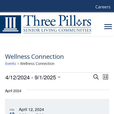
Careers
Wellness Connection
Events
Wellness Connection
Events
4/12/2024
 - 
9/1/2025
E
E
S
L
e
i
S
V
a
V
s
e
April 2024
r
E
t
l
c
E
e
h
N
c
N
April 12, 2024
t
T
FRI