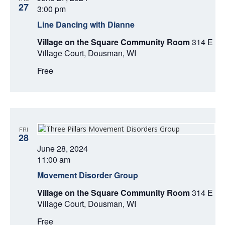
A
27
3:00 pm
T
Line Dancing with Dianne
Village on the Square Community Room
314 E
I
Village Court, Dousman, WI
O
Free
N
FRI
28
June 28, 2024
11:00 am
Movement Disorder Group
Village on the Square Community Room
314 E
Village Court, Dousman, WI
Free