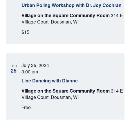
Urban Poling Workshop with Dr. Joy Cochran
Village on the Square Community Room
314 E
Village Court, Dousman, WI
$15
July 25, 2024
THU
25
3:00 pm
Line Dancing with Dianne
Village on the Square Community Room
314 E
Village Court, Dousman, WI
Free