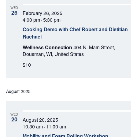
WED
26
February 26, 2025
4:00 pm
5:30 pm
-
Cooking Demo with Chef Robert and Dietitian
Rachael
Wellness Connection
404 N. Main Street,
Dousman, WI, United States
$10
August 2025
WED
20
August 20, 2025
10:30 am
11:00 am
-
Mobility and Foam Rolling Workshop