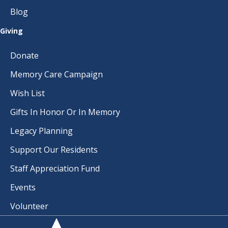
Blog
Giving
Donate
Memory Care Campaign
Wish List
Gifts In Honor Or In Memory
Legacy Planning
Support Our Residents
Staff Appreciation Fund
Events
Volunteer