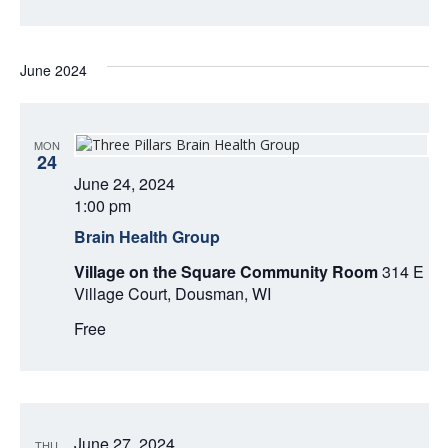
O
N
V
June 2024
I
E
MON
W
24
June 24, 2024
S
1:00 pm
Brain Health Group
N
Village on the Square Community Room
314 E
A
Village Court, Dousman, WI
V
Free
I
G
June 27, 2024
THU