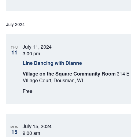
July 2024
July 11, 2024
THU
11
3:00 pm
Line Dancing with Dianne
Village on the Square Community Room
314 E
Village Court, Dousman, WI
Free
July 15, 2024
MON
15
9:00 am