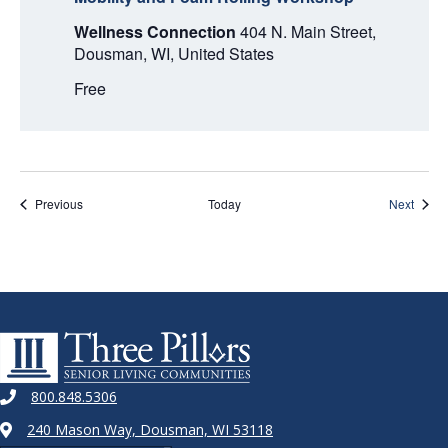
Wellness Connection
404 N. Main Street,
Dousman, WI, United States
Free
Events
Event
Previous
Today
Next
800.848.5306
240 Mason Way, Dousman, WI 53118