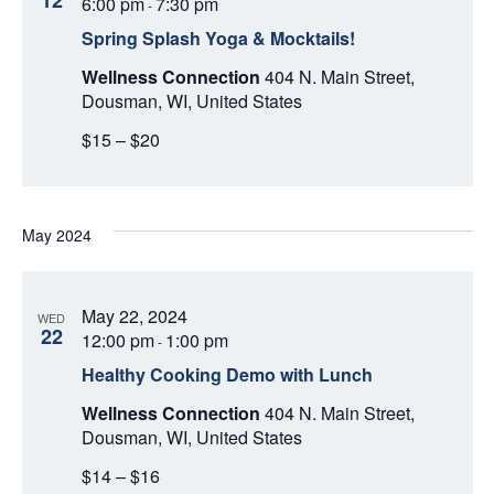
12
d
6:00 pm
7:30 pm
-
V
T
a
Spring Splash Yoga & Mocktails!
t
I
S
e
Wellness Connection
404 N. Main Street,
E
.
Dousman, WI, United States
S
W
$15 – $20
E
S
N
A
A
May 2024
R
V
C
I
May 22, 2024
WED
22
12:00 pm
1:00 pm
-
H
G
Healthy Cooking Demo with Lunch
A
A
Wellness Connection
404 N. Main Street,
T
Dousman, WI, United States
N
I
$14 – $16
D