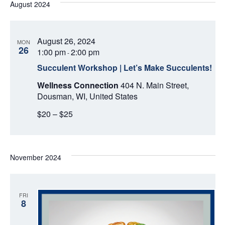
August 2024
August 26, 2024
MON
26
1:00 pm
2:00 pm
-
Succulent Workshop | Let’s Make Succulents!
Wellness Connection
404 N. Main Street,
Dousman, WI, United States
$20 – $25
November 2024
FRI
8