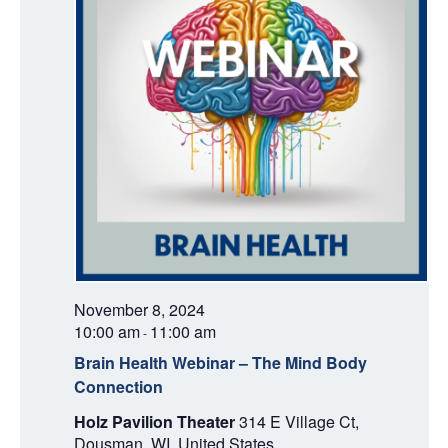
November 8, 2024
10:00 am
11:00 am
-
Brain Health Webinar – The Mind Body
Connection
Holz Pavilion Theater
314 E Village Ct,
Dousman, WI, United States