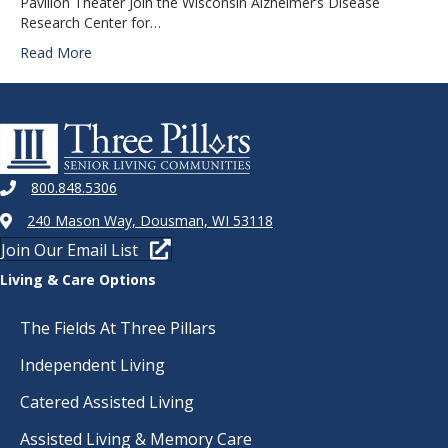
Pavilion Theater Join the Wisconsin Alzheimer’s Disease
Research Center for…
Read More
800.848.5306
240 Mason Way, Dousman, WI 53118
Join Our Email List
Living & Care Options
The Fields At Three Pillars
Independent Living
Catered Assisted Living
Assisted Living & Memory Care