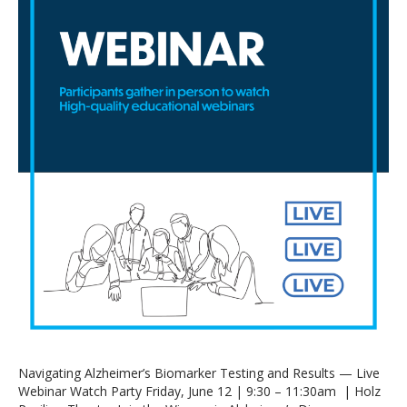
Navigating Alzheimer’s Biomarker Testing and Results — Live
Webinar Watch Party Friday, June 12 | 9:30 – 11:30am | Holz