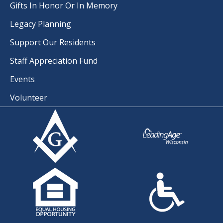
Gifts In Honor Or In Memory
Legacy Planning
Support Our Residents
Staff Appreciation Fund
Events
Volunteer