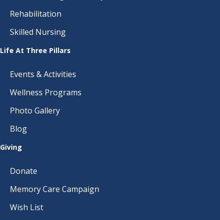
Rehabilitation
Skilled Nursing
Life At Three Pillars
Events & Activities
Wellness Programs
Photo Gallery
Blog
Giving
Donate
Memory Care Campaign
Wish List