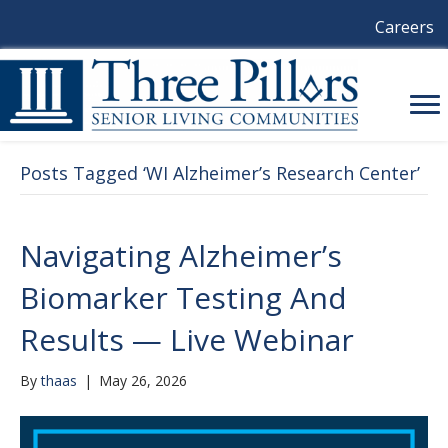
Careers
Posts Tagged ‘WI Alzheimer’s Research Center’
Navigating Alzheimer’s
Biomarker Testing And
Results — Live Webinar
By
thaas
|
May 26, 2026