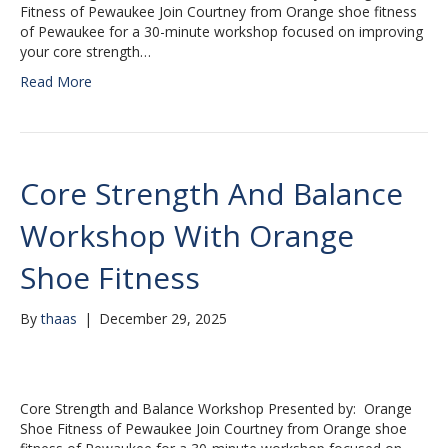
Fitness of Pewaukee Join Courtney from Orange shoe fitness
of Pewaukee for a 30-minute workshop focused on improving
your core strength…
Read More
Core Strength And Balance
Workshop With Orange
Shoe Fitness
By
thaas
|
December 29, 2025
Core Strength and Balance Workshop Presented by: Orange
Shoe Fitness of Pewaukee Join Courtney from Orange shoe