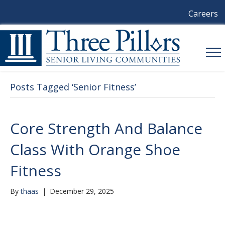
Careers
Posts Tagged ‘Senior Fitness’
Core Strength And Balance
Class With Orange Shoe
Fitness
By
thaas
|
December 29, 2025