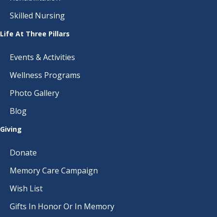
Skilled Nursing
Life At Three Pillars
Events & Activities
Wellness Programs
Photo Gallery
Blog
Giving
Donate
Memory Care Campaign
Wish List
Gifts In Honor Or In Memory