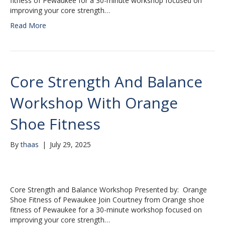
fitness of Pewaukee for a 30-minute workshop focused on
improving your core strength…
Read More
Core Strength And Balance
Workshop With Orange
Shoe Fitness
By
thaas
|
July 29, 2025
Core Strength and Balance Workshop Presented by: Orange
Shoe Fitness of Pewaukee Join Courtney from Orange shoe
fitness of Pewaukee for a 30-minute workshop focused on
improving your core strength…