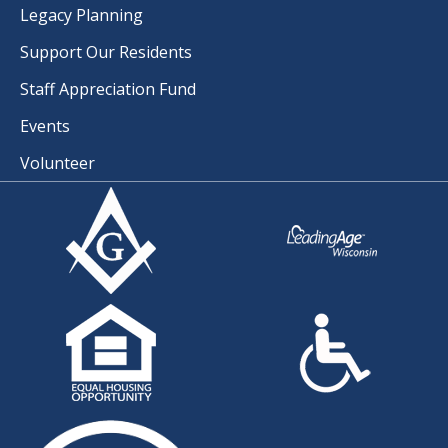
Legacy Planning
Support Our Residents
Staff Appreciation Fund
Events
Volunteer