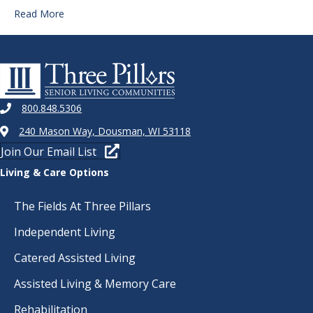
Read More
800.848.5306
240 Mason Way, Dousman, WI 53118
Join Our Email List
Living & Care Options
The Fields At Three Pillars
Independent Living
Catered Assisted Living
Assisted Living & Memory Care
Rehabilitation