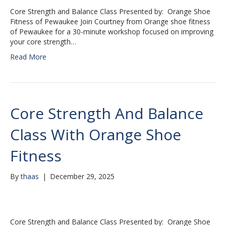
Core Strength and Balance Class Presented by: Orange Shoe
Fitness of Pewaukee Join Courtney from Orange shoe fitness
of Pewaukee for a 30-minute workshop focused on improving
your core strength…
Read More
Core Strength And Balance
Class With Orange Shoe
Fitness
By
thaas
|
December 29, 2025
Core Strength and Balance Class Presented by: Orange Shoe