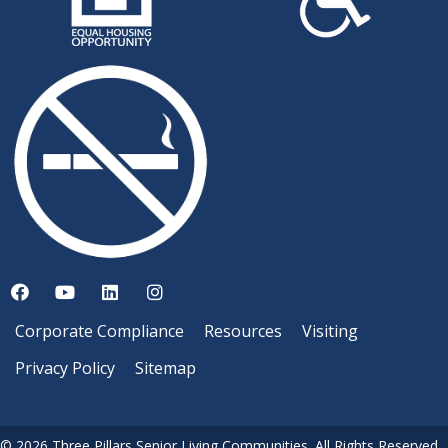
Corporate Compliance
Resources
Visiting
Privacy Policy
Sitemap
© 2026 Three Pillars Senior Living Communities. All Rights Reserved.