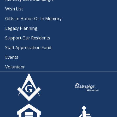
Wish List
Gifts In Honor Or In Memory
Legacy Planning
Support Our Residents
Staff Appreciation Fund
Events
Volunteer