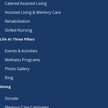
Catered Assisted Living
Assisted Living & Memory Care
Rehabilitation
Skilled Nursing
Life At Three Pillars
Events & Activities
Wellness Programs
Photo Gallery
Blog
Giving
Donate
Memory Care Campaign