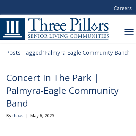
Careers
Posts Tagged ‘Palmyra Eagle Community Band’
Concert In The Park |
Palmyra-Eagle Community
Band
By
thaas
|
May 6, 2025