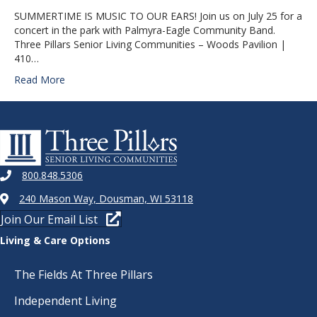
SUMMERTIME IS MUSIC TO OUR EARS! Join us on July 25 for a
concert in the park with Palmyra-Eagle Community Band.
Three Pillars Senior Living Communities – Woods Pavilion |
410…
Read More
800.848.5306
240 Mason Way, Dousman, WI 53118
Join Our Email List
Living & Care Options
The Fields At Three Pillars
Independent Living