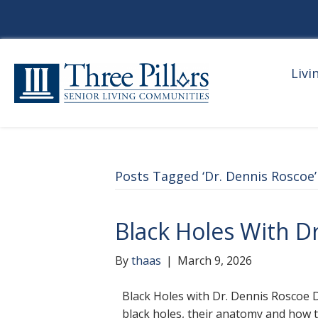
Livi
Posts Tagged ‘Dr. Dennis Roscoe’
Black Holes With D
By
thaas
|
March 9, 2026
Black Holes with Dr. Dennis Roscoe Dr
black holes, their anatomy and how 