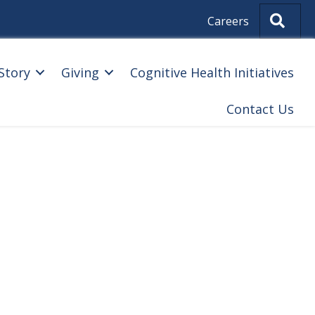
Sear
Careers
Story
Giving
Cognitive Health Initiatives
Contact Us