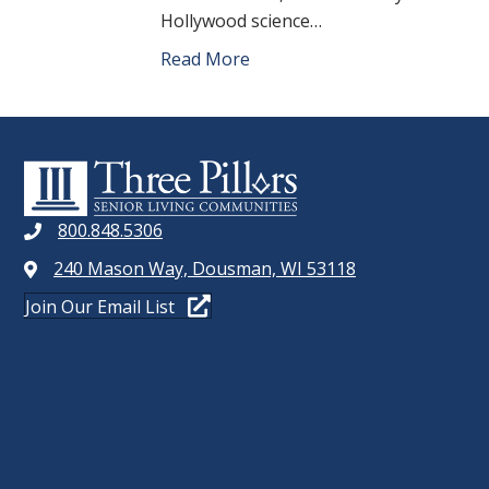
Hollywood science…
Read More
800.848.5306
240 Mason Way, Dousman, WI 53118
Join Our Email List