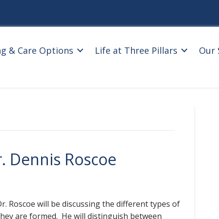
ng & Care Options
Life at Three Pillars
Our 
r. Dennis Roscoe
. Roscoe will be discussing the different types of
they are formed. He will distinguish between