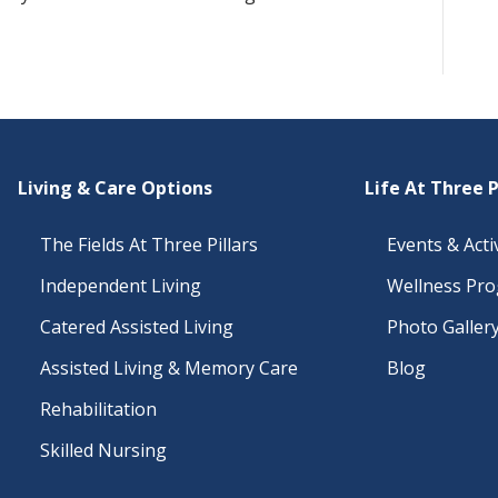
Living & Care Options
Life At Three P
The Fields At Three Pillars
Events & Activ
Independent Living
Wellness Pr
Catered Assisted Living
Photo Galler
Assisted Living & Memory Care
Blog
Rehabilitation
Skilled Nursing