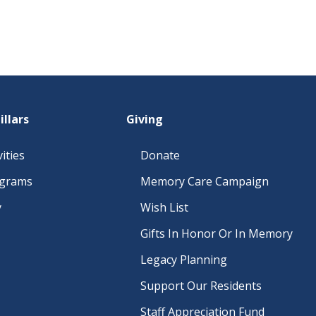
illars
Giving
ities
Donate
ograms
Memory Care Campaign
y
Wish List
Gifts In Honor Or In Memory
Legacy Planning
Support Our Residents
Staff Appreciation Fund